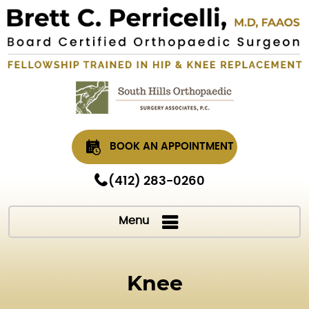
BOOK AN APPOINTMENT
(412) 283-0260
Menu
Knee