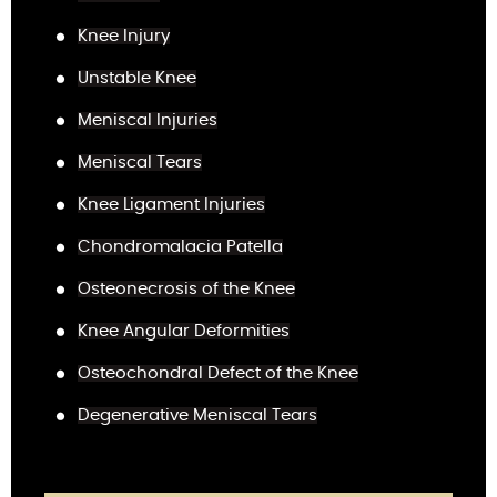
Knee Injury
Unstable Knee
Meniscal Injuries
Meniscal Tears
Knee Ligament Injuries
Chondromalacia Patella
Osteonecrosis of the Knee
Knee Angular Deformities
Osteochondral Defect of the Knee
Degenerative Meniscal Tears