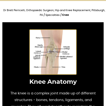
Dr Brett Perricelli, Orthopaedic Surgeon, Hip and Knee Replacement, Pittsburgh,
PA
/
Specialties
/ Knee
Knee Anatomy
The knee is a complex joint made up of different
structures - bones, tendons, ligaments, and