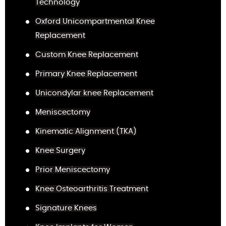
Technology
Oxford Unicompartmental Knee
Replacement
Custom Knee Replacement
Primary Knee Replacement
Unicondylar knee Replacement
Meniscectomy
Kinematic Alignment (TKA)
Knee Surgery
Prior Meniscectomy
Knee Osteoarthritis Treatment
Signature Knees