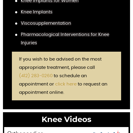
Knee Implants for Women
Knee Implants
Viscosupplementation
Pharmacological Interventions for Knee
Injuries
If you wish to be advised on the most
appropriate treatment, please call
(412) 283-0260
to schedule an
appointment or
click here
to request an
appointment online.
Knee Videos