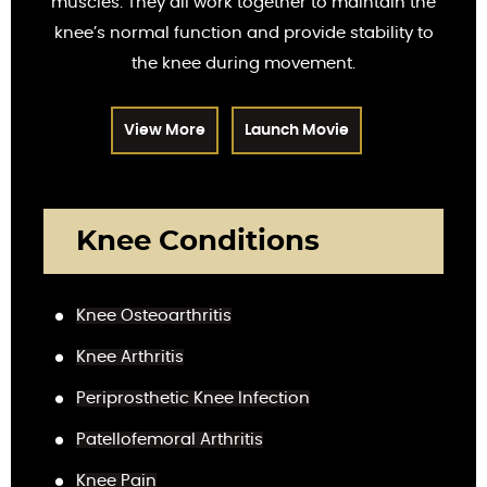
muscles. They all work together to maintain the
knee’s normal function and provide stability to
the knee during movement.
View More
Launch Movie
Knee Conditions
Knee Osteoarthritis
Knee Arthritis
Periprosthetic Knee Infection
Patellofemoral Arthritis
Knee Pain