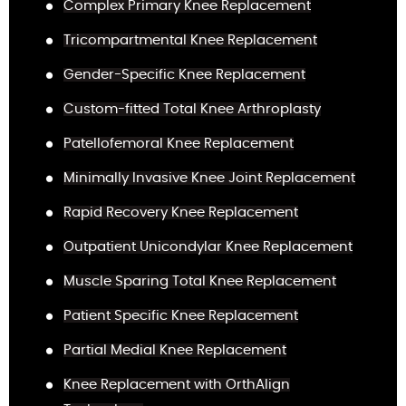
Complex Primary Knee Replacement
Tricompartmental Knee Replacement
Gender-Specific Knee Replacement
Custom-fitted Total Knee Arthroplasty
Patellofemoral Knee Replacement
Minimally Invasive Knee Joint Replacement
Rapid Recovery Knee Replacement
Outpatient Unicondylar Knee Replacement
Muscle Sparing Total Knee Replacement
Patient Specific Knee Replacement
Partial Medial Knee Replacement
Knee Replacement with OrthAlign