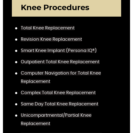
Knee Procedures
Total Knee Replacement
Revision Knee Replacement
Smart Knee Implant (Persona IQ®)
Outpatient Total Knee Replacement
Computer Navigation for Total Knee
Replacement
Complex Total Knee Replacement
Same Day Total Knee Replacement
Unicompartmental/Partial Knee
Replacement