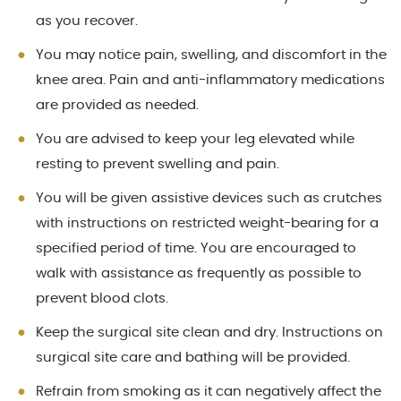
as you recover.
You may notice pain, swelling, and discomfort in the
knee area. Pain and anti-inflammatory medications
are provided as needed.
You are advised to keep your leg elevated while
resting to prevent swelling and pain.
You will be given assistive devices such as crutches
with instructions on restricted weight-bearing for a
specified period of time. You are encouraged to
walk with assistance as frequently as possible to
prevent blood clots.
Keep the surgical site clean and dry. Instructions on
surgical site care and bathing will be provided.
Refrain from smoking as it can negatively affect the