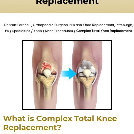
Replacement
Dr Brett Perricelli, Orthopaedic Surgeon, Hip and Knee Replacement, Pittsburgh,
PA
/
Specialties
/
Knee
/
Knee Procedures
/ Complex Total Knee Replacement
What is Complex Total Knee
Replacement?