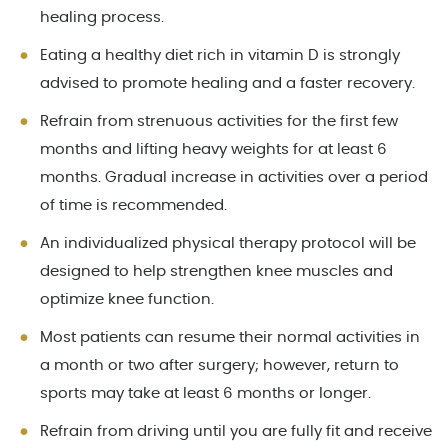
healing process.
Eating a healthy diet rich in vitamin D is strongly
advised to promote healing and a faster recovery.
Refrain from strenuous activities for the first few
months and lifting heavy weights for at least 6
months. Gradual increase in activities over a period
of time is recommended.
An individualized physical therapy protocol will be
designed to help strengthen knee muscles and
optimize knee function.
Most patients can resume their normal activities in
a month or two after surgery; however, return to
sports may take at least 6 months or longer.
Refrain from driving until you are fully fit and receive