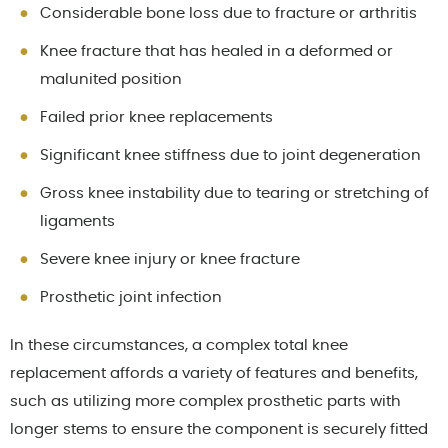
Considerable bone loss due to fracture or arthritis
Knee fracture that has healed in a deformed or
malunited position
Failed prior knee replacements
Significant knee stiffness due to joint degeneration
Gross knee instability due to tearing or stretching of
ligaments
Severe knee injury or knee fracture
Prosthetic joint infection
In these circumstances, a complex total knee
replacement affords a variety of features and benefits,
such as utilizing more complex prosthetic parts with
longer stems to ensure the component is securely fitted