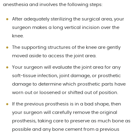
anesthesia and involves the following steps:
After adequately sterilizing the surgical area, your
surgeon makes a long vertical incision over the
knee.
The supporting structures of the knee are gently
moved aside to access the joint area.
Your surgeon will evaluate the joint area for any
soft-tissue infection, joint damage, or prosthetic
damage to determine which prosthetic parts have
worn out or loosened or shifted out of position.
If the previous prosthesis is in a bad shape, then
your surgeon will carefully remove the original
prosthesis, taking care to preserve as much bone as
possible and any bone cement from a previous