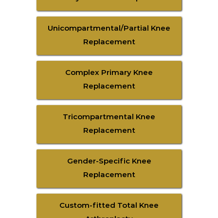
Unicompartmental/Partial Knee
Replacement
Complex Primary Knee
Replacement
Tricompartmental Knee
Replacement
Gender-Specific Knee
Replacement
Custom-fitted Total Knee