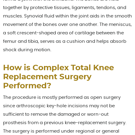
together by protective tissues, ligaments, tendons, and
muscles. Synovial fluid within the joint aids in the smooth
movement of the bones over one another. The meniscus,
a soft crescent-shaped area of cartilage between the
femur and tibia, serves as a cushion and helps absorb
shock during motion.
How is Complex Total Knee
Replacement Surgery
Performed?
The procedure is mostly performed as open surgery
since arthroscopic key-hole incisions may not be
sufficient to remove the damaged or worn-out
prosthesis from a previous knee-replacement surgery.
The surgery is performed under regional or general