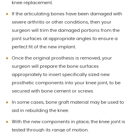
knee replacement.
If the articulating bones have been damaged with
severe arthritis or other conditions, then your
surgeon will trim the damaged portions from the
joint surfaces at appropriate angles to ensure a
perfect fit of the new implant.
Once the original prosthesis is removed, your
surgeon will prepare the bone surfaces
appropriately to insert specifically sized new
prosthetic components into your knee joint, to be
secured with bone cement or screws.
In some cases, bone graft material may be used to
aid in rebuilding the knee.
With the new components in place, the knee joint is
tested through its range of motion.