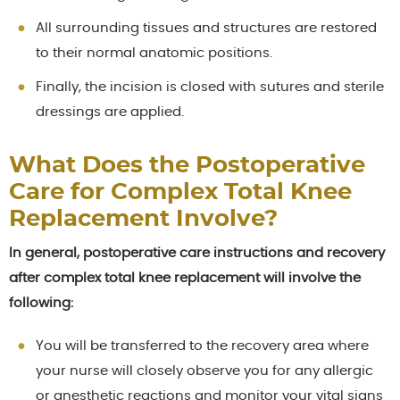
All surrounding tissues and structures are restored
to their normal anatomic positions.
Finally, the incision is closed with sutures and sterile
dressings are applied.
What Does the Postoperative
Care for Complex Total Knee
Replacement Involve?
In general, postoperative care instructions and recovery
after complex total knee replacement will involve the
following:
You will be transferred to the recovery area where
your nurse will closely observe you for any allergic
or anesthetic reactions and monitor your vital signs