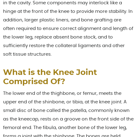
in the cavity. Some components may interlock like a
hinge at the front of the knee to provide more stability. In
addition, larger plastic liners, and bone grafting are
often required to ensure correct alignment and length of
the lower leg, replace absent bone stock, and to
sufficiently restore the collateral ligaments and other
soft tissue structures.
What is the Knee Joint
Comprised Of?
The lower end of the thighbone, or femur, meets the
upper end of the shinbone, or tibia, at the knee joint. A
small disc of bone called the patella, commonly known
as the kneecap, rests on a groove on the front side of the
femoral end. The fibula, another bone of the lower leg,
forms a joint with the shinbone. The bones are held