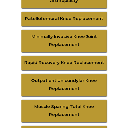
Arthroplasty
Patellofemoral Knee Replacement
Minimally Invasive Knee Joint
Replacement
Rapid Recovery Knee Replacement
Outpatient Unicondylar Knee
Replacement
Muscle Sparing Total Knee
Replacement