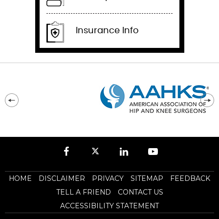
Insurance Info
HOME
DISCLAIMER
PRIVACY
SITEMAP
FEEDBACK
TELL A FRIEND
CONTACT US
ACCESSIBILITY STATEMENT