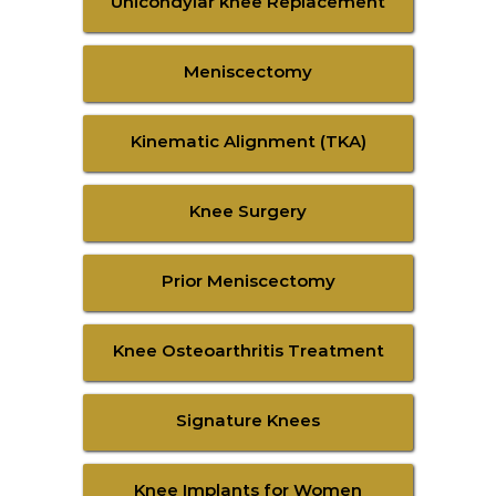
Unicondylar knee Replacement
Meniscectomy
Kinematic Alignment (TKA)
Knee Surgery
Prior Meniscectomy
Knee Osteoarthritis Treatment
Signature Knees
Knee Implants for Women