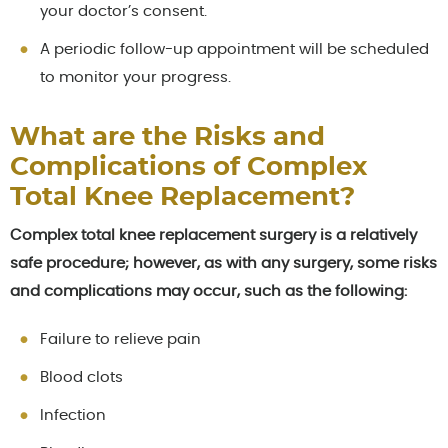
your doctor’s consent.
A periodic follow-up appointment will be scheduled
to monitor your progress.
What are the Risks and
Complications of Complex
Total Knee Replacement?
Complex total knee replacement surgery is a relatively
safe procedure; however, as with any surgery, some risks
and complications may occur, such as the following:
Failure to relieve pain
Blood clots
Infection