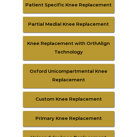
Patient Specific Knee Replacement
Partial Medial Knee Replacement
Knee Replacement with OrthAlign
Technology
Oxford Unicompartmental Knee
Replacement
Custom Knee Replacement
Primary Knee Replacement