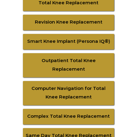
Total Knee Replacement
Revision Knee Replacement
Smart Knee Implant (Persona IQ®)
Outpatient Total Knee
Replacement
Computer Navigation for Total
Knee Replacement
Complex Total Knee Replacement
Same Day Total Knee Replacement