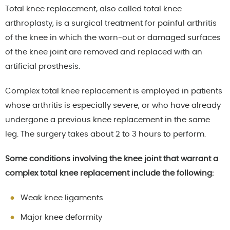
Total knee replacement, also called total knee
arthroplasty, is a surgical treatment for painful arthritis
of the knee in which the worn-out or damaged surfaces
of the knee joint are removed and replaced with an
artificial prosthesis.
Complex total knee replacement is employed in patients
whose arthritis is especially severe, or who have already
undergone a previous knee replacement in the same
leg. The surgery takes about 2 to 3 hours to perform.
Some conditions involving the knee joint that warrant a
complex total knee replacement include the following:
Weak knee ligaments
Major knee deformity