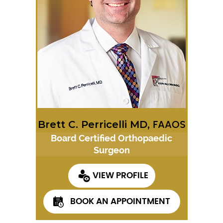
Brett C. Perricelli MD,
FAAOS
Board Certified Orthopaedic
Surgeon
VIEW PROFILE
BOOK AN APPOINTMENT