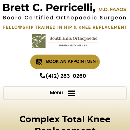
BOOK AN APPOINTMENT
(412) 283-0260
Menu
Complex Total Knee