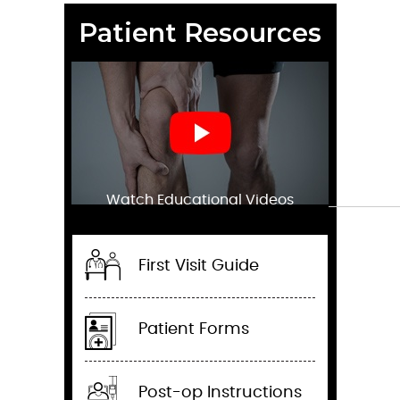
Patient Resources
Watch Educational Videos
First Visit Guide
Patient Forms
Post-op Instructions