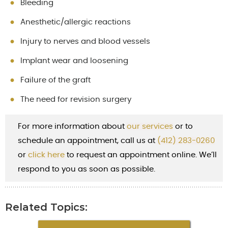
Bleeding
Anesthetic/allergic reactions
Injury to nerves and blood vessels
Implant wear and loosening
Failure of the graft
The need for revision surgery
For more information about
our services
or to
schedule an appointment, call us at
(412) 283-0260
or
cl
ick here
to request an appointment online. We’ll
respond to you as soon as possible.
Related Topics: