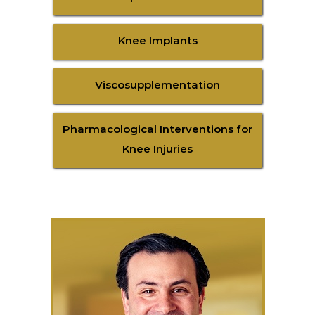
Knee Implants
Viscosupplementation
Pharmacological Interventions for
Knee Injuries