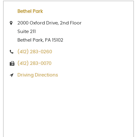
Bethel Park
2000 Oxford Drive, 2nd Floor
Suite 211
Bethel Park, PA 15102
(412) 283-0260
(412) 283-0070
Driving Directions