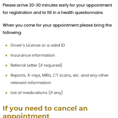
Please arrive 20-30 minutes early for your appointment
for registration and to fill in a health questionnaire.
When you come for your appointment please bring the
following:
Driver’s License or a valid ID
Insurance information
Referral Letter (if required)
Reports, X-rays, MRIs, CT scans, etc. and any other
relevant information
List of medications (if any)
If you need to cancel an
appointment