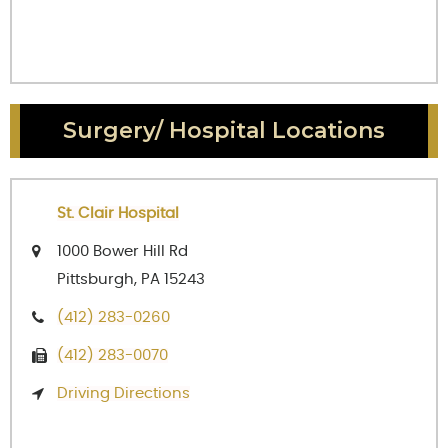
Surgery/ Hospital Locations
St. Clair Hospital
1000 Bower Hill Rd
Pittsburgh, PA 15243
(412) 283-0260
(412) 283-0070
Driving Directions