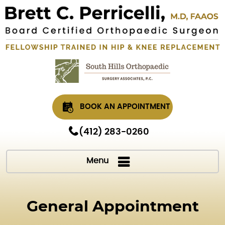
BOOK AN APPOINTMENT
(412) 283-0260
Menu
General Appointment