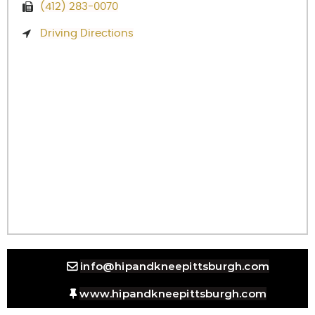
(412) 283-0070
Driving Directions
info@hipandkneepittsburgh.com
www.hipandkneepittsburgh.com