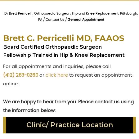
Dr Brett Perricelli, Orthopaedic Surgeon, Hip and Knee Replacement, Pittsburgh,
PA
/
Contact Us
/ General Appointment
Brett C. Perricelli MD, FAAOS
Board Certified Orthopaedic Surgeon
Fellowship Trained in Hip & Knee Replacement
For all appointments and inquiries, please call
(412) 283-0260
or
click here
to request an appointment
online.
We are happy to hear from you. Please contact us using
the information below:
Clinic/ Practice Location