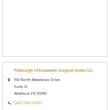
Pittsburgh Orthopaedic Surgical Suites, LLC
150 North Meadows Drive
Suite 12
Wexford, PA 15090
(412) 283-0260