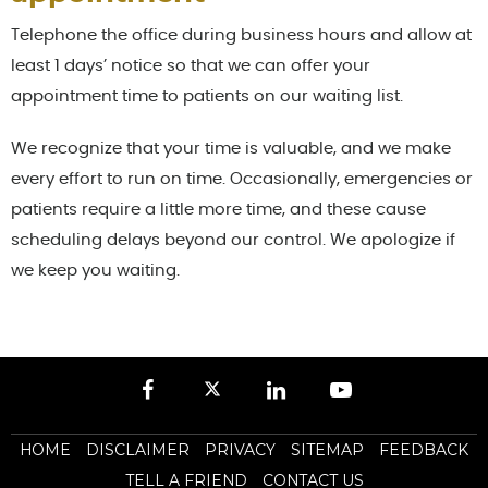
Telephone the office during business hours and allow at
least 1 days’ notice so that we can offer your
appointment time to patients on our waiting list.
We recognize that your time is valuable, and we make
every effort to run on time. Occasionally, emergencies or
patients require a little more time, and these cause
scheduling delays beyond our control. We apologize if
we keep you waiting.
HOME
DISCLAIMER
PRIVACY
SITEMAP
FEEDBACK
TELL A FRIEND
CONTACT US