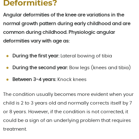
Deformities?
Angular deformities of the knee are variations in the
normal growth pattern during early childhood and are
common during childhood. Physiologic angular
deformities vary with age as:
During the first year:
Lateral bowing of tibia
During the second year:
Bow legs (knees and tibia)
Between 3-4 years:
Knock knees
The condition usually becomes more evident when your
child is 2 to 3 years old and normally corrects itself by 7
or 8 years. However, if the condition is not corrected, it
could be a sign of an underlying problem that requires
treatment.