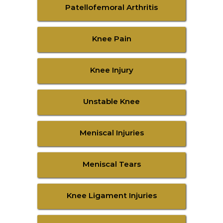
Patellofemoral Arthritis
Knee Pain
Knee Injury
Unstable Knee
Meniscal Injuries
Meniscal Tears
Knee Ligament Injuries