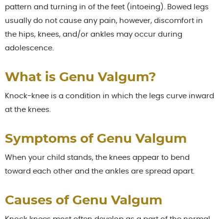
pattern and turning in of the feet (intoeing). Bowed legs
usually do not cause any pain, however, discomfort in
the hips, knees, and/or ankles may occur during
adolescence.
What is Genu Valgum?
Knock-knee is a condition in which the legs curve inward
at the knees.
Symptoms of Genu Valgum
When your child stands, the knees appear to bend
toward each other and the ankles are spread apart.
Causes of Genu Valgum