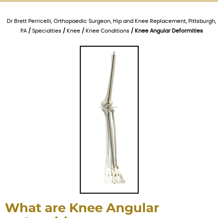
Dr Brett Perricelli, Orthopaedic Surgeon, Hip and Knee Replacement, Pittsburgh,
PA
/
Specialties
/
Knee
/
Knee Conditions
/ Knee Angular Deformities
What are Knee Angular