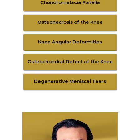
Chondromalacia Patella
Osteonecrosis of the Knee
Knee Angular Deformities
Osteochondral Defect of the Knee
Degenerative Meniscal Tears