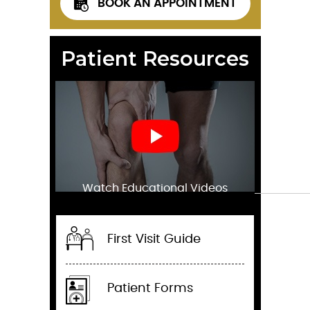
BOOK AN APPOINTMENT
Patient Resources
Watch Educational Videos
First Visit Guide
Patient Forms