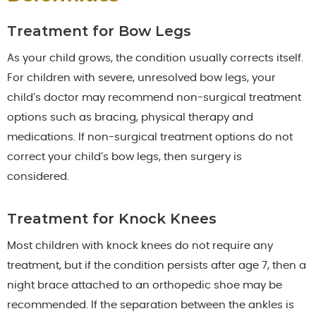
Treatment for Bow Legs
As your child grows, the condition usually corrects itself.
For children with severe, unresolved bow legs, your
child’s doctor may recommend non-surgical treatment
options such as bracing, physical therapy and
medications. If non-surgical treatment options do not
correct your child’s bow legs, then surgery is
considered.
Treatment for Knock Knees
Most children with knock knees do not require any
treatment, but if the condition persists after age 7, then a
night brace attached to an orthopedic shoe may be
recommended. If the separation between the ankles is