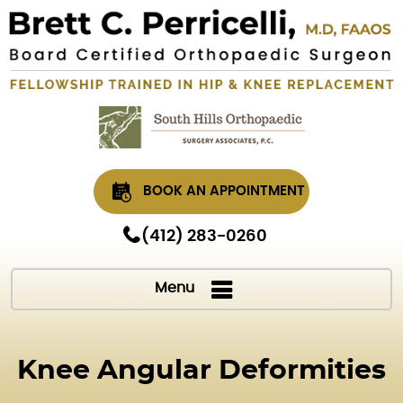
BOOK AN APPOINTMENT
(412) 283-0260
Menu
Knee Angular Deformities