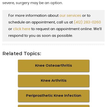
severe, surgery may be an option.
For more information about
our services
or to
schedule an appointment, call us at
(412) 283-0260
or
cl
ick here
to request an appointment online. We’ll
respond to you as soon as possible.
Related Topics:
Knee Osteoarthritis
Knee Arthritis
Periprosthetic Knee Infection