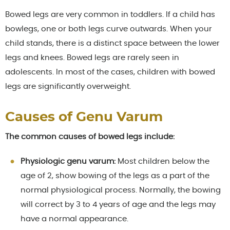
Bowed legs are very common in toddlers. If a child has
bowlegs, one or both legs curve outwards. When your
child stands, there is a distinct space between the lower
legs and knees. Bowed legs are rarely seen in
adolescents. In most of the cases, children with bowed
legs are significantly overweight.
Causes of Genu Varum
The common causes of bowed legs include:
Physiologic genu varum:
Most children below the
age of 2, show bowing of the legs as a part of the
normal physiological process. Normally, the bowing
will correct by 3 to 4 years of age and the legs may
have a normal appearance.