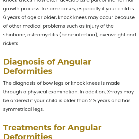
Knock knees most often develop as a part of the normal
growth process. In some cases, especially if your child is
6 years of age or older, knock knees may occur because
of other medical problems such as injury of the
shinbone, osteomyelitis (bone infection), overweight and
rickets.
Diagnosis of Angular
Deformities
The diagnosis of bow legs or knock knees is made
through a physical examination. In addition, X-rays may
be ordered if your child is older than 2 ½ years and has
symmetrical legs.
Treatments for Angular
Deformities