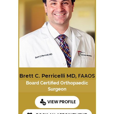
Brett C. Perricelli MD,
FAAOS
Board Certified Orthopaedic
Surgeon
VIEW PROFILE