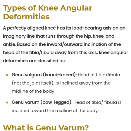
Types of Knee Angular
Deformities
A perfectly aligned knee has its load-bearing axis on an
imaginary line that runs through the hip, knee, and
ankle. Based on the inward/outward inclination of the
head of the tibia/fibula away from this axis, knee angular
deformities are classified as:
Genu valgum (knock-kneed):
Head of tibia/fibula
(not the joint itself), is inclined away from the
midline of the body
Genu varum (bow-legged):
Head of tibia/ fibula is
inclined toward the midline of the body
What is Genu Varum?