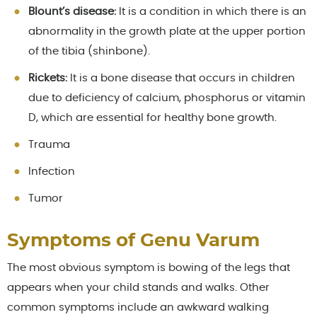
Blount’s disease:
It is a condition in which there is an
abnormality in the growth plate at the upper portion
of the tibia (shinbone).
Rickets:
It is a bone disease that occurs in children
due to deficiency of calcium, phosphorus or vitamin
D, which are essential for healthy bone growth.
Trauma
Infection
Tumor
Symptoms of Genu Varum
The most obvious symptom is bowing of the legs that
appears when your child stands and walks. Other
common symptoms include an awkward walking