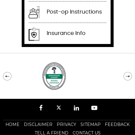
Post-op Instructions
Insurance Info
HOME
DISCLAIMER
PRIVACY
SITEMAP
FEEDBACK
TELL A FRIEND
CONTACT US