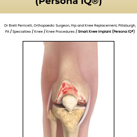
(Persona IQ®)
Dr Brett Perricelli, Orthopaedic Surgeon, Hip and Knee Replacement, Pittsburgh,
PA
/
Specialties
/
Knee
/
Knee Procedures
/ Smart Knee Implant (Persona IQ®)