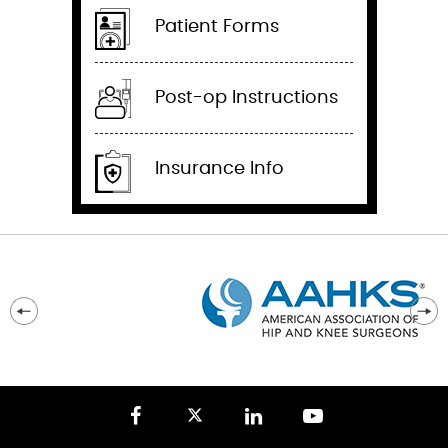
Patient Forms
Post-op Instructions
Insurance Info