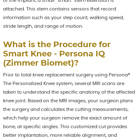
of the implant, a small “smart” stem extension is
attached. This stem contains sensors that record
information such as your step count, walking speed,
stride length, and range of motion.
What is the Procedure for
Smart Knee - Persona IQ
(Zimmer Biomet)?
Prior to total knee replacement surgery using Persona®
The Personalized Knee system, several MRI scans are
taken to understand the specific anatomy of the affected
knee joint. Based on the MRI images, your surgeon plans
the surgery and calculates the cutting measurements,
which help your surgeon remove the exact amount of
bone, at specific angles. This customized cut provides
better implantation, more reliable alignment, and