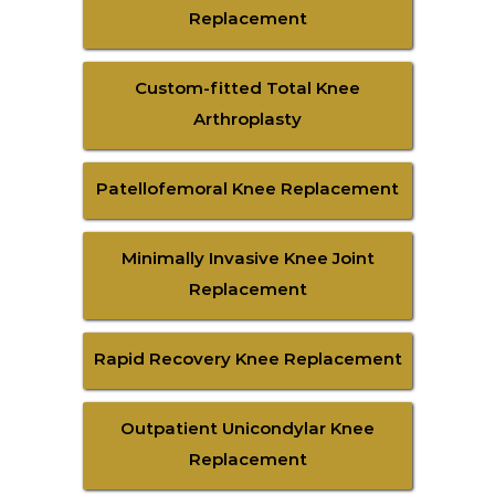
Replacement
Custom-fitted Total Knee
Arthroplasty
Patellofemoral Knee Replacement
Minimally Invasive Knee Joint
Replacement
Rapid Recovery Knee Replacement
Outpatient Unicondylar Knee
Replacement