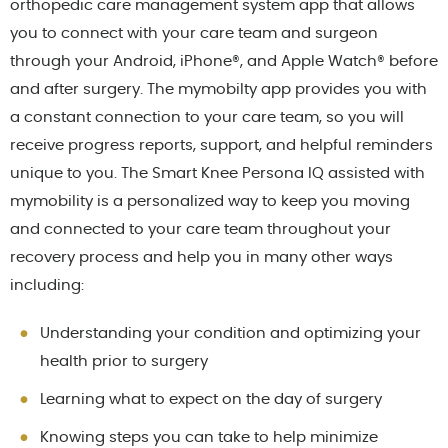
orthopedic care management system app that allows
you to connect with your care team and surgeon
through your Android, iPhone®, and Apple Watch® before
and after surgery. The mymobilty app provides you with
a constant connection to your care team, so you will
receive progress reports, support, and helpful reminders
unique to you. The Smart Knee Persona IQ assisted with
mymobility is a personalized way to keep you moving
and connected to your care team throughout your
recovery process and help you in many other ways
including:
Understanding your condition and optimizing your
health prior to surgery
Learning what to expect on the day of surgery
Knowing steps you can take to help minimize