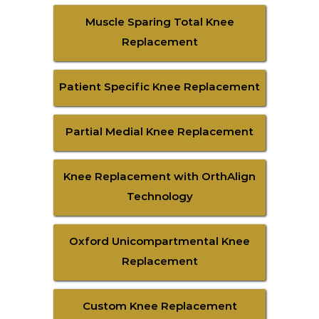
Muscle Sparing Total Knee
Replacement
Patient Specific Knee Replacement
Partial Medial Knee Replacement
Knee Replacement with OrthAlign
Technology
Oxford Unicompartmental Knee
Replacement
Custom Knee Replacement