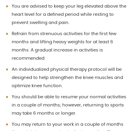
You are advised to keep your leg elevated above the
heart level for a defined period while resting to
prevent swelling and pain.
Refrain from strenuous activities for the first few
months and lifting heavy weights for at least 6
months. A gradual increase in activities is
recommended.
An individualized physical therapy protocol will be
designed to help strengthen the knee muscles and
optimize knee function.
You should be able to resume your normal activities
in a couple of months; however, returning to sports
may take 6 months or longer.
You may return to your work in a couple of months