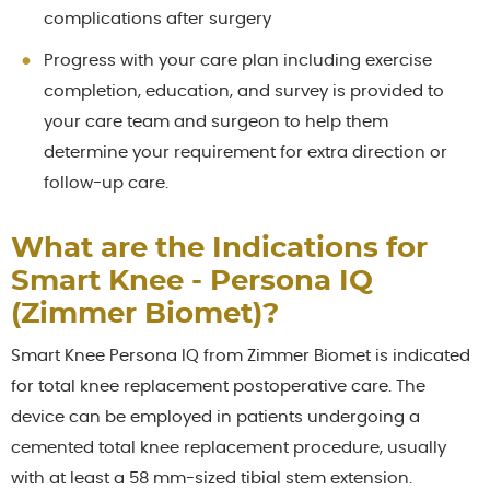
complications after surgery
Progress with your care plan including exercise
completion, education, and survey is provided to
your care team and surgeon to help them
determine your requirement for extra direction or
follow-up care.
What are the Indications for
Smart Knee - Persona IQ
(Zimmer Biomet)?
Smart Knee Persona IQ from Zimmer Biomet is indicated
for total knee replacement postoperative care. The
device can be employed in patients undergoing a
cemented total knee replacement procedure, usually
with at least a 58 mm-sized tibial stem extension.