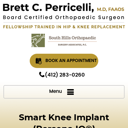
BOOK AN APPOINTMENT
(412) 283-0260
Menu
Smart Knee Implant