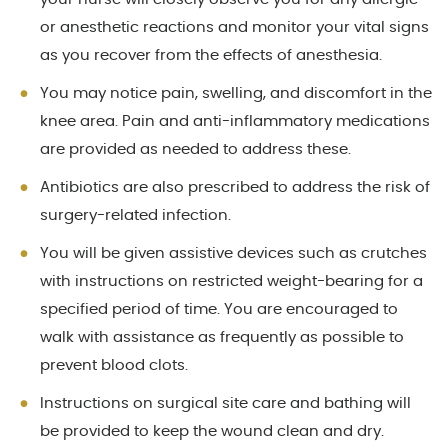
or anesthetic reactions and monitor your vital signs
as you recover from the effects of anesthesia.
You may notice pain, swelling, and discomfort in the
knee area. Pain and anti-inflammatory medications
are provided as needed to address these.
Antibiotics are also prescribed to address the risk of
surgery-related infection.
You will be given assistive devices such as crutches
with instructions on restricted weight-bearing for a
specified period of time. You are encouraged to
walk with assistance as frequently as possible to
prevent blood clots.
Instructions on surgical site care and bathing will
be provided to keep the wound clean and dry.