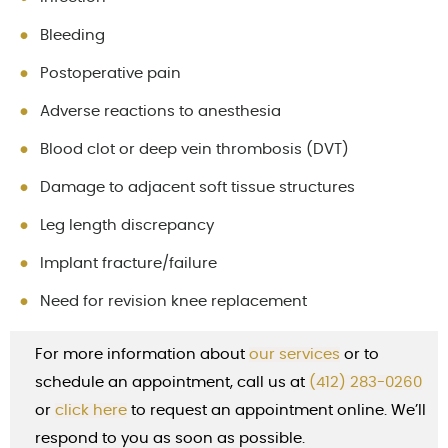
Bleeding
Postoperative pain
Adverse reactions to anesthesia
Blood clot or deep vein thrombosis (DVT)
Damage to adjacent soft tissue structures
Leg length discrepancy
Implant fracture/failure
Need for revision knee replacement
For more information about
our services
or to
schedule an appointment, call us at
(412) 283-0260
or
cl
ick here
to request an appointment online. We’ll
respond to you as soon as possible.