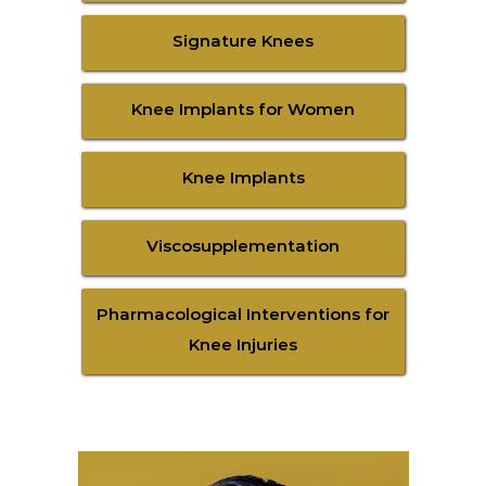
Signature Knees
Knee Implants for Women
Knee Implants
Viscosupplementation
Pharmacological Interventions for
Knee Injuries