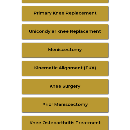
Primary Knee Replacement
Unicondylar knee Replacement
Meniscectomy
Kinematic Alignment (TKA)
Knee Surgery
Prior Meniscectomy
Knee Osteoarthritis Treatment