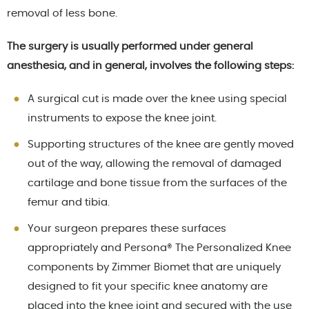
removal of less bone.
The surgery is usually performed under general
anesthesia, and in general, involves the following steps:
A surgical cut is made over the knee using special
instruments to expose the knee joint.
Supporting structures of the knee are gently moved
out of the way, allowing the removal of damaged
cartilage and bone tissue from the surfaces of the
femur and tibia.
Your surgeon prepares these surfaces
appropriately and Persona® The Personalized Knee
components by Zimmer Biomet that are uniquely
designed to fit your specific knee anatomy are
placed into the knee joint and secured with the use