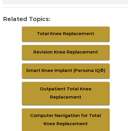
Related Topics:
Total Knee Replacement
Revision Knee Replacement
Smart Knee Implant (Persona IQ®)
Outpatient Total Knee
Replacement
Computer Navigation for Total
Knee Replacement