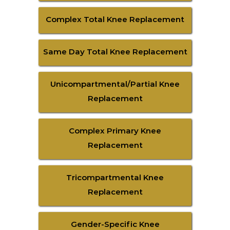
Complex Total Knee Replacement
Same Day Total Knee Replacement
Unicompartmental/Partial Knee
Replacement
Complex Primary Knee
Replacement
Tricompartmental Knee
Replacement
Gender-Specific Knee