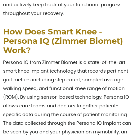
and actively keep track of your functional progress
throughout your recovery.
How Does Smart Knee -
Persona IQ (Zimmer Biomet)
Work?
Persona IQ from Zimmer Biomet is a state-of-the-art
smart knee implant technology that records pertinent
gait metrics including step count, sampled average
walking speed, and functional knee range of motion
(ROM). By using sensor-based technology, Persona IQ
allows care teams and doctors to gather patient-
specific data during the course of patient monitoring.
The data collected through the Persona IQ Implant can
be seen by you and your physician on mymobility, an