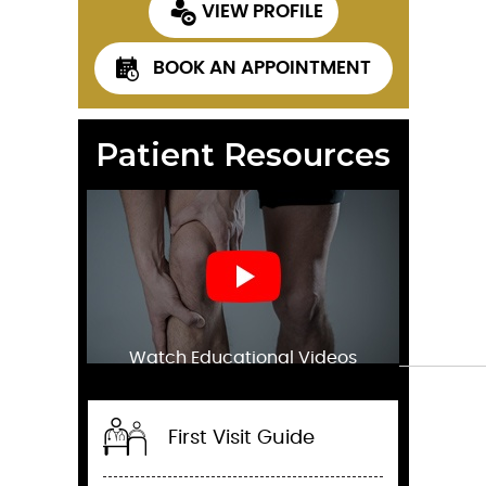
VIEW PROFILE
BOOK AN APPOINTMENT
Patient Resources
Watch Educational Videos
First Visit Guide