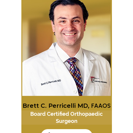
Brett C. Perricelli MD,
FAAOS
Board Certified Orthopaedic
Surgeon