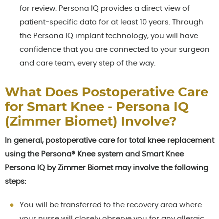
for review. Persona IQ provides a direct view of
patient-specific data for at least 10 years. Through
the Persona IQ implant technology, you will have
confidence that you are connected to your surgeon
and care team, every step of the way.
What Does Postoperative Care
for Smart Knee - Persona IQ
(Zimmer Biomet) Involve?
In general, postoperative care for total knee replacement
using the Persona® Knee system and Smart Knee
Persona IQ by Zimmer Biomet may involve the following
steps:
You will be transferred to the recovery area where
your nurse will closely observe you for any allergic