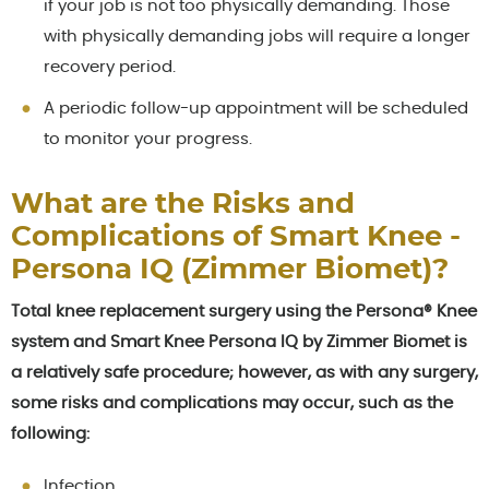
if your job is not too physically demanding. Those
with physically demanding jobs will require a longer
recovery period.
A periodic follow-up appointment will be scheduled
to monitor your progress.
What are the Risks and
Complications of Smart Knee -
Persona IQ (Zimmer Biomet)?
Total knee replacement surgery using the Persona® Knee
system and Smart Knee Persona IQ by Zimmer Biomet is
a relatively safe procedure; however, as with any surgery,
some risks and complications may occur, such as the
following:
Infection