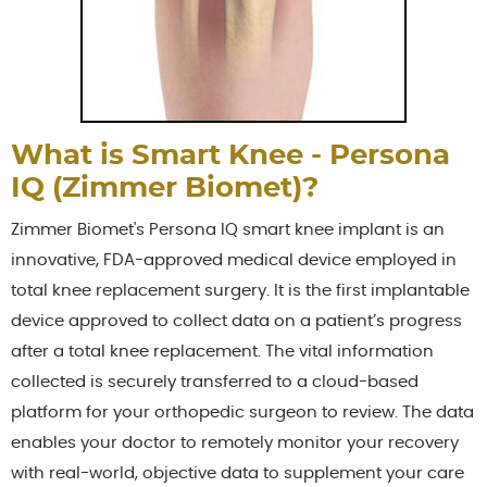
What is Smart Knee - Persona
IQ (Zimmer Biomet)?
Zimmer Biomet's Persona IQ smart knee implant is an
innovative, FDA-approved medical device employed in
total knee replacement surgery. It is the first implantable
device approved to collect data on a patient’s progress
after a total knee replacement. The vital information
collected is securely transferred to a cloud-based
platform for your orthopedic surgeon to review. The data
enables your doctor to remotely monitor your recovery
with real-world, objective data to supplement your care