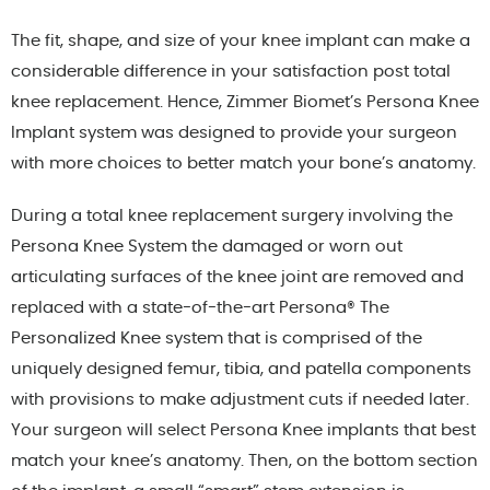
The fit, shape, and size of your knee implant can make a
considerable difference in your satisfaction post total
knee replacement. Hence, Zimmer Biomet’s Persona Knee
Implant system was designed to provide your surgeon
with more choices to better match your bone’s anatomy.
During a total knee replacement surgery involving the
Persona Knee System the damaged or worn out
articulating surfaces of the knee joint are removed and
replaced with a state-of-the-art Persona® The
Personalized Knee system that is comprised of the
uniquely designed femur, tibia, and patella components
with provisions to make adjustment cuts if needed later.
Your surgeon will select Persona Knee implants that best
match your knee’s anatomy. Then, on the bottom section