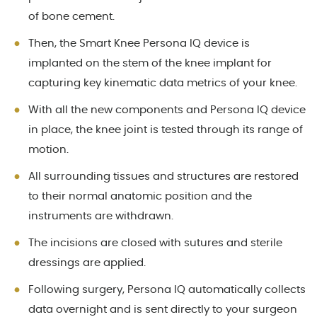
of bone cement.
Then, the Smart Knee Persona IQ device is
implanted on the stem of the knee implant for
capturing key kinematic data metrics of your knee.
With all the new components and Persona IQ device
in place, the knee joint is tested through its range of
motion.
All surrounding tissues and structures are restored
to their normal anatomic position and the
instruments are withdrawn.
The incisions are closed with sutures and sterile
dressings are applied.
Following surgery, Persona IQ automatically collects
data overnight and is sent directly to your surgeon