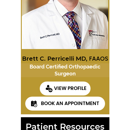
Brett C. Perricelli MD,
FAAOS
Board Certified Orthopaedic
Surgeon
VIEW PROFILE
BOOK AN APPOINTMENT
Patient Resources