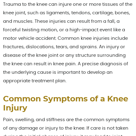
Trauma to the knee can injure one or more tissues of the
knee joint, such as ligaments, tendons, cartilage, bones,
and muscles. These injuries can result from a fall, a
forceful twisting motion, or a high-impact event like a
motor vehicle accident. Common knee injuries include
fractures, dislocations, tears, and sprains. An injury or
disease of the knee joint or any structure surrounding
the knee can result in knee pain. A precise diagnosis of
the underlying cause is important to develop an
appropriate treatment plan.
Common Symptoms of a Knee
Injury
Pain, swelling, and stiffness are the common symptoms
of any damage or injury to the knee. If care is not taken