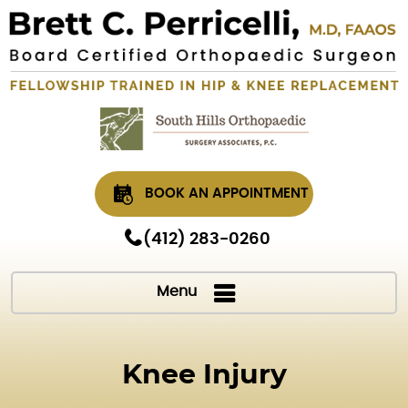
BOOK AN APPOINTMENT
(412) 283-0260
Menu
Knee Injury