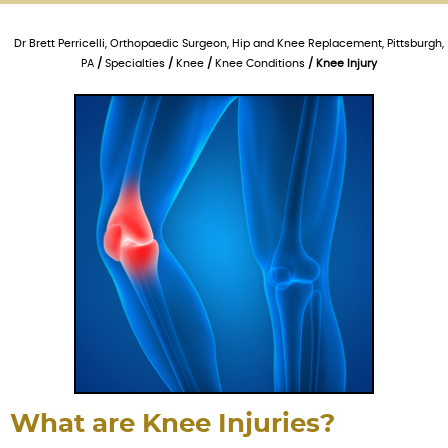
Dr Brett Perricelli, Orthopaedic Surgeon, Hip and Knee Replacement, Pittsburgh,
PA
/
Specialties
/
Knee
/
Knee Conditions
/ Knee Injury
What are Knee Injuries?