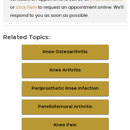
or
cl
ick here
to request an appointment online. We’ll
respond to you as soon as possible.
Related Topics:
Knee Osteoarthritis
Knee Arthritis
Periprosthetic Knee Infection
Patellofemoral Arthritis
Knee Pain