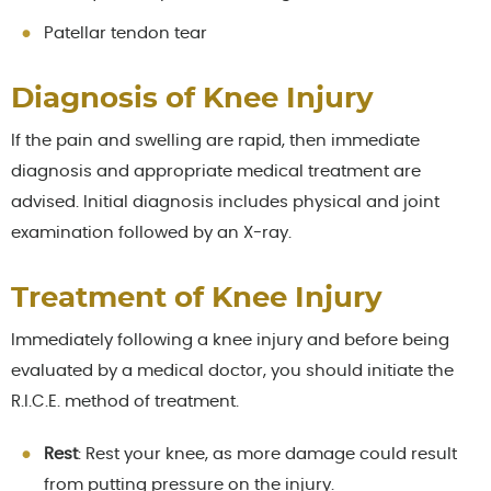
Patellar tendon tear
Diagnosis of Knee Injury
If the pain and swelling are rapid, then immediate
diagnosis and appropriate medical treatment are
advised. Initial diagnosis includes physical and joint
examination followed by an X-ray.
Treatment of Knee Injury
Immediately following a knee injury and before being
evaluated by a medical doctor, you should initiate the
R.I.C.E. method of treatment.
Rest
: Rest your knee, as more damage could result
from putting pressure on the injury.