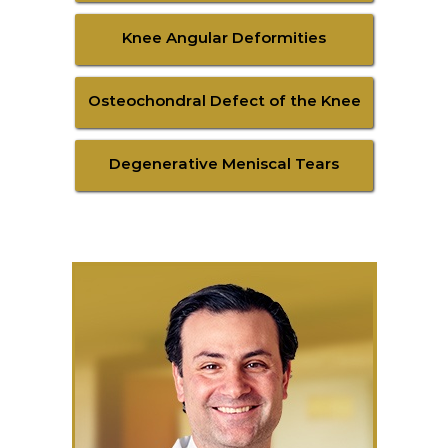
Knee Angular Deformities
Osteochondral Defect of the Knee
Degenerative Meniscal Tears