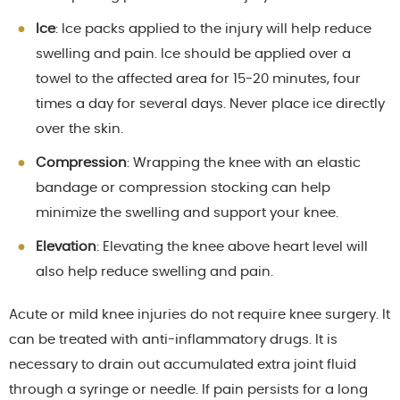
Ice
: Ice packs applied to the injury will help reduce
swelling and pain. Ice should be applied over a
towel to the affected area for 15-20 minutes, four
times a day for several days. Never place ice directly
over the skin.
Compression
: Wrapping the knee with an elastic
bandage or compression stocking can help
minimize the swelling and support your knee.
Elevation
: Elevating the knee above heart level will
also help reduce swelling and pain.
Acute or mild knee injuries do not require knee surgery. It
can be treated with anti-inflammatory drugs. It is
necessary to drain out accumulated extra joint fluid
through a syringe or needle. If pain persists for a long