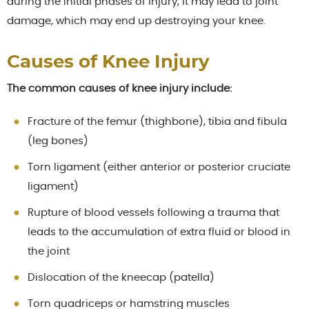
during the initial phases of injury, it may lead to joint
damage, which may end up destroying your knee.
Causes of Knee Injury
The common causes of knee injury include:
Fracture of the femur (thighbone), tibia and fibula
(leg bones)
Torn ligament (either anterior or posterior cruciate
ligament)
Rupture of blood vessels following a trauma that
leads to the accumulation of extra fluid or blood in
the joint
Dislocation of the kneecap (patella)
Torn quadriceps or hamstring muscles