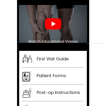
Watch Educational Videos
First Visit Guide
Patient Forms
Post-op Instructions