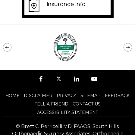
Insurance Info
HOME
DISCLAIMER
PRIVACY
SITEMAP
FEEDBACK
TELL A FRIEND
CONTACT US
ACCESSIBILITY STATEMENT
©
Brett C. Perricelli MD, FAAOS, South Hills
Orthopaedic Surgery Associates, Orthopaedic