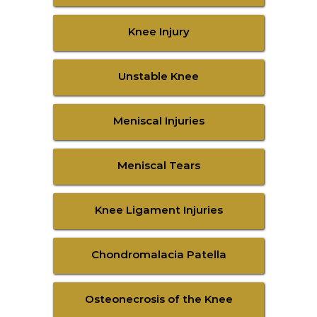
Knee Injury
Unstable Knee
Meniscal Injuries
Meniscal Tears
Knee Ligament Injuries
Chondromalacia Patella
Osteonecrosis of the Knee