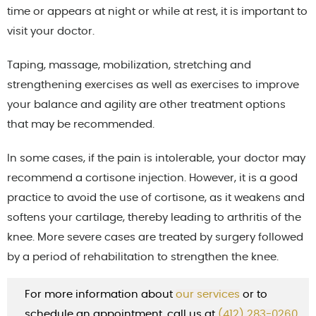
time or appears at night or while at rest, it is important to
visit your doctor.
Taping, massage, mobilization, stretching and
strengthening exercises as well as exercises to improve
your balance and agility are other treatment options
that may be recommended.
In some cases, if the pain is intolerable, your doctor may
recommend a cortisone injection. However, it is a good
practice to avoid the use of cortisone, as it weakens and
softens your cartilage, thereby leading to arthritis of the
knee. More severe cases are treated by surgery followed
by a period of rehabilitation to strengthen the knee.
For more information about
our services
or to
schedule an appointment, call us at
(412) 283-0260