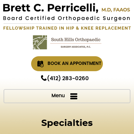
BOOK AN APPOINTMENT
(412) 283-0260
Menu
Specialties