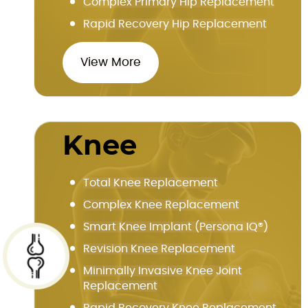
Complex Primary Hip Replacement
Rapid Recovery Hip Replacement
View More
Knee
Total Knee Replacement
Complex Knee Replacement
Smart Knee Implant (Persona IQ®)
Revision Knee Replacement
Minimally Invasive Knee Joint
Replacement
Rapid Recovery Knee Replacement