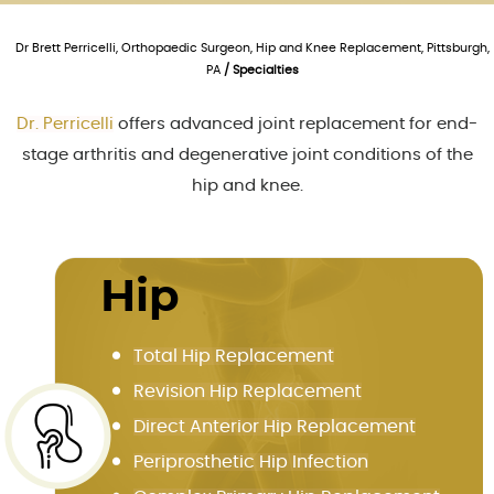
Dr Brett Perricelli, Orthopaedic Surgeon, Hip and Knee Replacement, Pittsburgh,
PA
/ Specialties
Dr. Perricelli
offers advanced joint replacement for end-
stage arthritis and degenerative joint conditions of the
hip and knee.
Hip
Total Hip Replacement
Revision Hip Replacement
Direct Anterior Hip Replacement
Periprosthetic Hip Infection