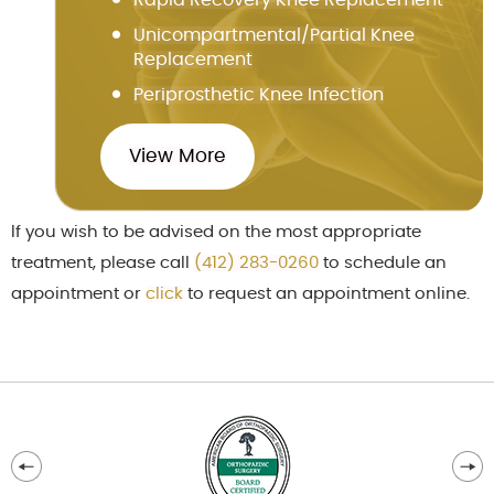
Unicompartmental/Partial Knee
Replacement
Periprosthetic Knee Infection
View More
If you wish to be advised on the most appropriate
treatment, please call
(412) 283-0260
to schedule an
appointment or
cl
ick
to request an appointment online.