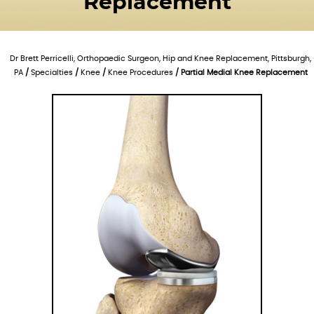
Replacement
Dr Brett Perricelli, Orthopaedic Surgeon, Hip and Knee Replacement, Pittsburgh,
PA
/
Specialties
/
Knee
/
Knee Procedures
/ Partial Medial Knee Replacement