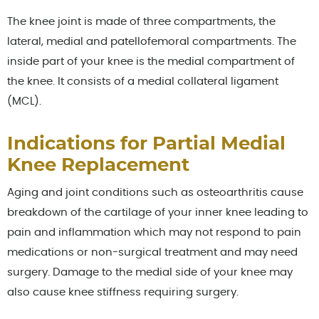
The knee joint is made of three compartments, the
lateral, medial and patellofemoral compartments. The
inside part of your knee is the medial compartment of
the knee. It consists of a medial collateral ligament
(MCL).
Indications for Partial Medial
Knee Replacement
Aging and joint conditions such as osteoarthritis cause
breakdown of the cartilage of your inner knee leading to
pain and inflammation which may not respond to pain
medications or non-surgical treatment and may need
surgery. Damage to the medial side of your knee may
also cause knee stiffness requiring surgery.