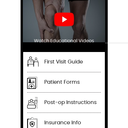
Watch Educational Videos
First Visit Guide
Patient Forms
Post-op Instructions
Insurance Info