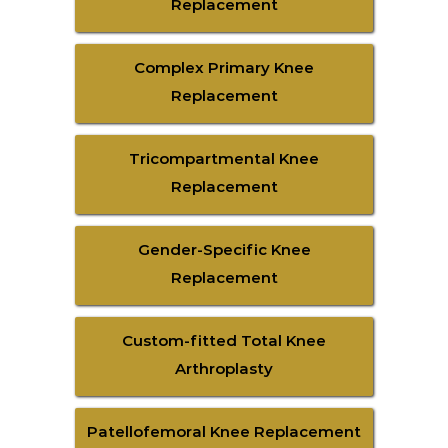
Replacement
Complex Primary Knee
Replacement
Tricompartmental Knee
Replacement
Gender-Specific Knee
Replacement
Custom-fitted Total Knee
Arthroplasty
Patellofemoral Knee Replacement