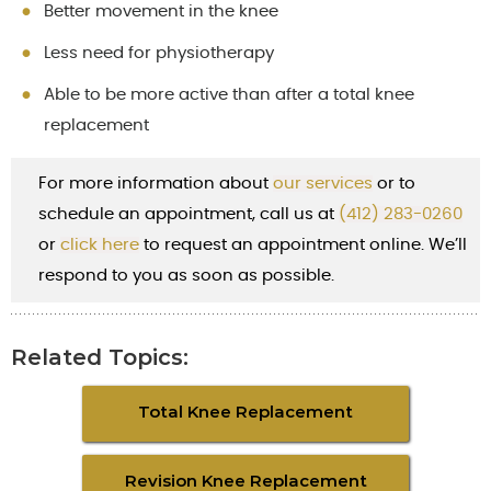
Better movement in the knee
Less need for physiotherapy
Able to be more active than after a total knee
replacement
For more information about
our services
or to
schedule an appointment, call us at
(412) 283-0260
or
cl
ick here
to request an appointment online. We’ll
respond to you as soon as possible.
Related Topics:
Total Knee Replacement
Revision Knee Replacement