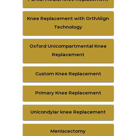
Knee Replacement with OrthAlign
Technology
Oxford Unicompartmental Knee
Replacement
Custom Knee Replacement
Primary Knee Replacement
Unicondylar knee Replacement
Meniscectomy