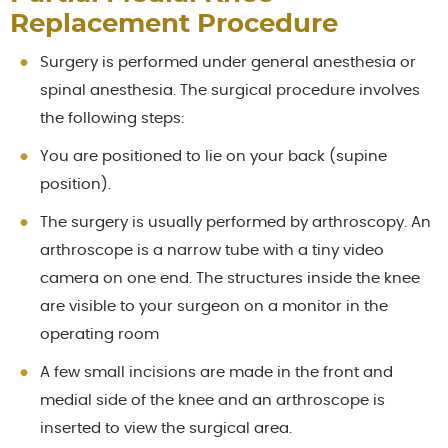
Replacement Procedure
Surgery is performed under general anesthesia or
spinal anesthesia. The surgical procedure involves
the following steps:
You are positioned to lie on your back (supine
position).
The surgery is usually performed by arthroscopy. An
arthroscope is a narrow tube with a tiny video
camera on one end. The structures inside the knee
are visible to your surgeon on a monitor in the
operating room
A few small incisions are made in the front and
medial side of the knee and an arthroscope is
inserted to view the surgical area.