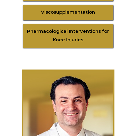
Viscosupplementation
Pharmacological Interventions for
Knee Injuries