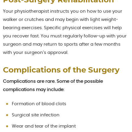
Post-Surgery Rehabilitation
Your physiotherapist instructs you on how to use your
walker or crutches and may begin with light weight-
bearing exercises. Specific physical exercises will help
you recover fast. You must regularly follow-up with your
surgeon and may return to sports after a few months
with your surgeon’s approval.
Complications of the Surgery
Complications are rare. Some of the possible
complications may include:
Formation of blood clots
Surgical site infection
Wear and tear of the implant