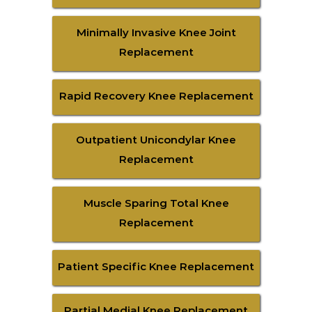
Minimally Invasive Knee Joint
Replacement
Rapid Recovery Knee Replacement
Outpatient Unicondylar Knee
Replacement
Muscle Sparing Total Knee
Replacement
Patient Specific Knee Replacement
Partial Medial Knee Replacement