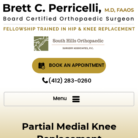
BOOK AN APPOINTMENT
(412) 283-0260
Menu
Partial Medial Knee