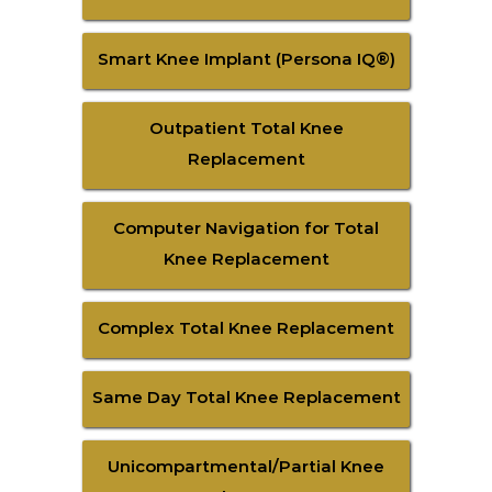
Smart Knee Implant (Persona IQ®)
Outpatient Total Knee
Replacement
Computer Navigation for Total
Knee Replacement
Complex Total Knee Replacement
Same Day Total Knee Replacement
Unicompartmental/Partial Knee