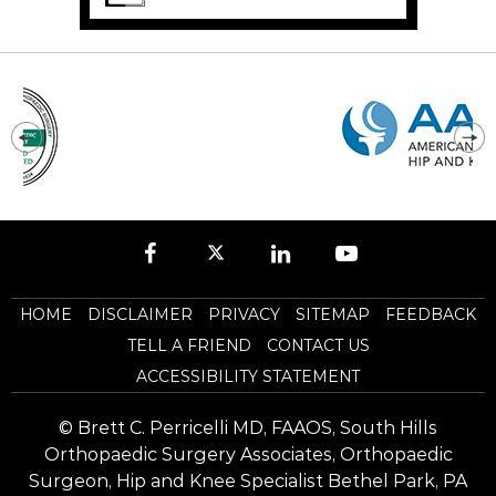
HOME
DISCLAIMER
PRIVACY
SITEMAP
FEEDBACK
TELL A FRIEND
CONTACT US
ACCESSIBILITY STATEMENT
©
Brett C. Perricelli MD, FAAOS, South Hills
Orthopaedic Surgery Associates, Orthopaedic
Surgeon, Hip and Knee Specialist Bethel Park, PA