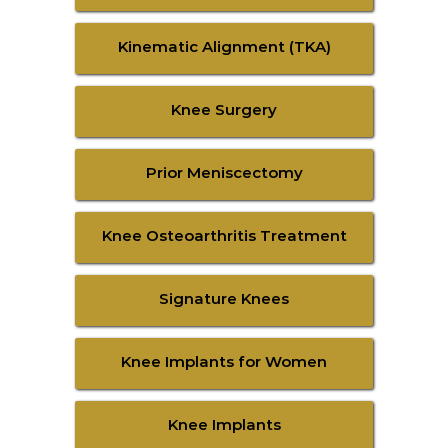
Kinematic Alignment (TKA)
Knee Surgery
Prior Meniscectomy
Knee Osteoarthritis Treatment
Signature Knees
Knee Implants for Women
Knee Implants