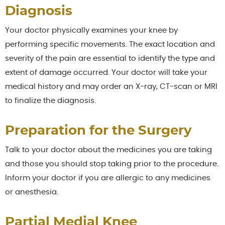
Diagnosis
Your doctor physically examines your knee by
performing specific movements. The exact location and
severity of the pain are essential to identify the type and
extent of damage occurred. Your doctor will take your
medical history and may order an X-ray, CT-scan or MRI
to finalize the diagnosis.
Preparation for the Surgery
Talk to your doctor about the medicines you are taking
and those you should stop taking prior to the procedure.
Inform your doctor if you are allergic to any medicines
or anesthesia.
Partial Medial Knee