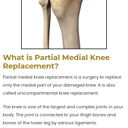
What is Partial Medial Knee
Replacement?
Partial medial knee replacement is a surgery to replace
only the medial part of your damaged knee. It is also
called unicompartmental knee replacement.
The knee is one of the largest and complex joints in your
body. The joint is connected to your thigh bones and
bones of the lower leg by various ligaments.