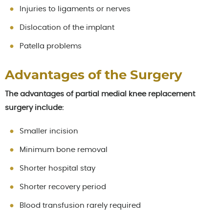
Injuries to ligaments or nerves
Dislocation of the implant
Patella problems
Advantages of the Surgery
The advantages of partial medial knee replacement
surgery include:
Smaller incision
Minimum bone removal
Shorter hospital stay
Shorter recovery period
Blood transfusion rarely required