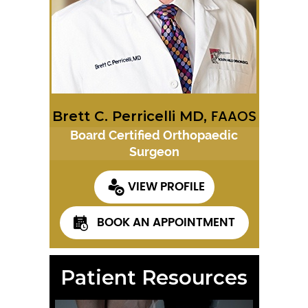
Brett C. Perricelli MD,
FAAOS
Board Certified Orthopaedic
Surgeon
VIEW PROFILE
BOOK AN APPOINTMENT
Patient Resources