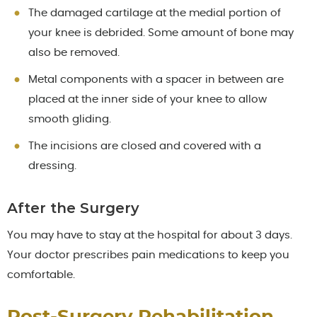
The damaged cartilage at the medial portion of
your knee is debrided. Some amount of bone may
also be removed.
Metal components with a spacer in between are
placed at the inner side of your knee to allow
smooth gliding.
The incisions are closed and covered with a
dressing.
After the Surgery
You may have to stay at the hospital for about 3 days.
Your doctor prescribes pain medications to keep you
comfortable.