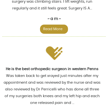
surgery was climbing stairs. I lift weights, run
regularly and it still feels great. Surgery IS A...
~ a m ~
Read More
He is the best orthopedic surgeon in western Penns
Was taken back to get xrayed just minutes after my
appointment and was reviewed by the nurse and was
also reviewed by Dr Perricelli who has done all three
of my surgeries both knees and my left hip and each
one released pain and ...