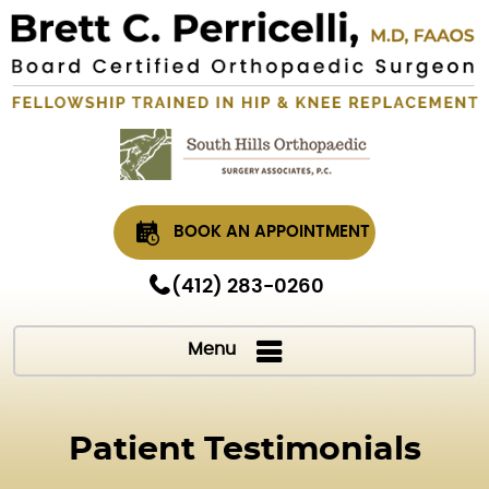
BOOK AN APPOINTMENT
(412) 283-0260
Menu
Patient Testimonials