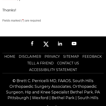
Thanks!
*
Fields marked (
) are required
HOME
DISCLAIMER
PRIVACY
SITEMAP
FEEDBACK
TELL A FRIEND
CONTACT US
ACCESSIBILITY STATEMENT
©
Brett C. Perricelli MD, FAAOS, South Hills
Orthopaedic Surgery Associates, Orthopaedic
Surgeon, Hip and Knee Specialist Bethel Park, PA
Pittsburgh | Wexford | Bethel Park | South Hills