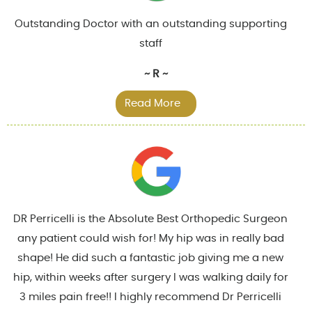
Outstanding Doctor with an outstanding supporting
staff
~ R ~
Read More
DR Perricelli is the Absolute Best Orthopedic Surgeon
any patient could wish for! My hip was in really bad
shape! He did such a fantastic job giving me a new
hip, within weeks after surgery I was walking daily for
3 miles pain free!! I highly recommend Dr Perricelli