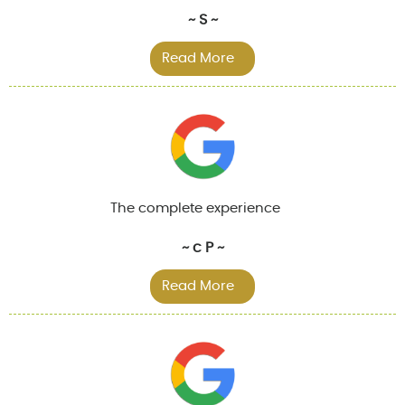
~ S ~
Read More
The complete experience
~ c P ~
Read More