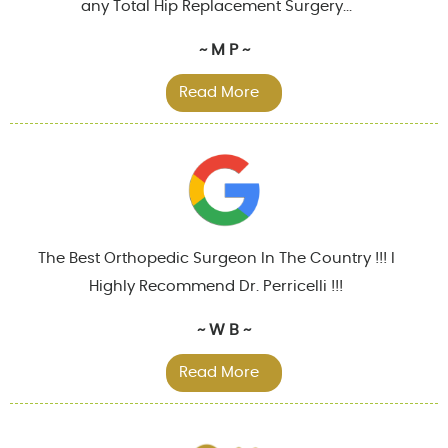
any Total Hip Replacement Surgery...
~ M P ~
Read More
The Best Orthopedic Surgeon In The Country !!! I
Highly Recommend Dr. Perricelli !!!
~ W B ~
Read More