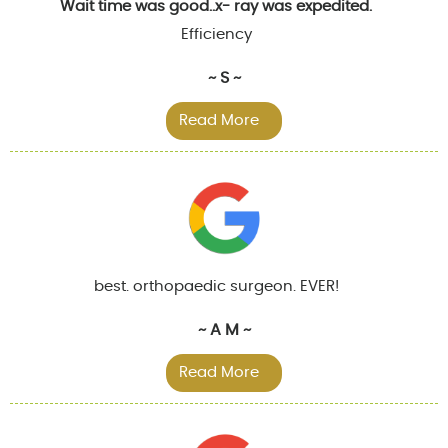
Wait time was good..x- ray was expedited.
Efficiency
~ S ~
Read More
best. orthopaedic surgeon. EVER!
~ A M ~
Read More