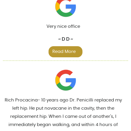
Very nice office
~ D D ~
Read More
Rich Procacina- 10 years ago Dr. Penicilli replaced my
left hip. He put novacane in the cavity, then the
replacement hip. When I came out of another's, I
immediately began walking, and within 4 hours of