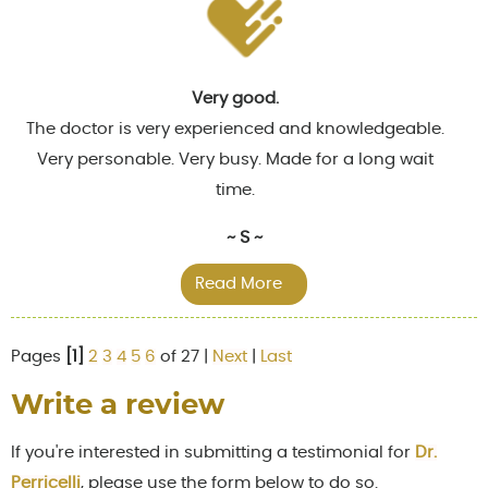
Very good.
The doctor is very experienced and knowledgeable.
Very personable. Very busy. Made for a long wait
time.
~ S ~
Read More
Pages
[1]
2
3
4
5
6
of 27 |
Next
|
Last
Write a review
If you're interested in submitting a testimonial for
Dr.
Perricelli
, please use the form below to do so.