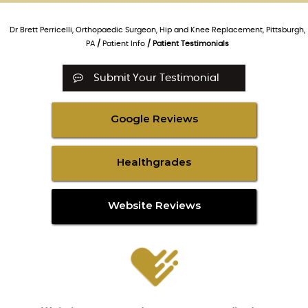
Dr Brett Perricelli, Orthopaedic Surgeon, Hip and Knee Replacement, Pittsburgh,
PA
/
Patient Info
/ Patient Testimonials
Submit Your Testimonial
Google Reviews
Healthgrades
Website Reviews