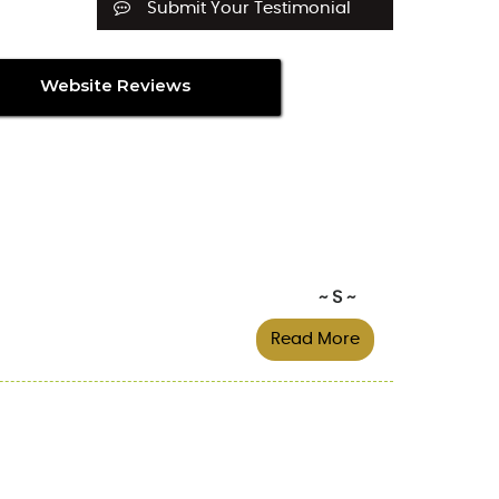
Submit Your Testimonial
Website Reviews
~ S ~
Read More