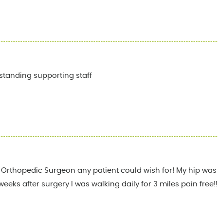
standing supporting staff
st Orthopedic Surgeon any patient could wish for! My hip was 
weeks after surgery I was walking daily for 3 miles pain free!