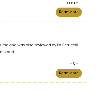
~ a m ~
Read More
rse and was also reviewed by Dr Perricelli
in and ...
~ S ~
Read More