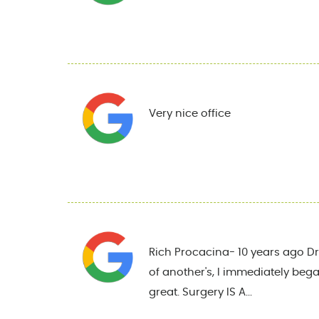
Very nice office
Rich Procacina- 10 years ago Dr.
of another's, I immediately began
great. Surgery IS A...