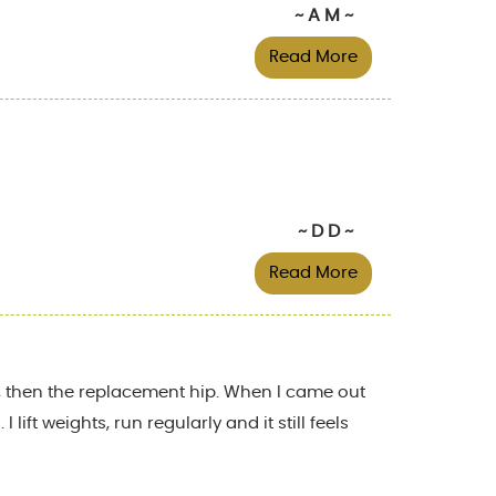
~ A M ~
Read More
~ D D ~
Read More
ty, then the replacement hip. When I came out
ift weights, run regularly and it still feels