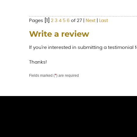
Pages
[1]
2
3
4
5
6
of 27 |
Next
|
Last
Write a review
If you're interested in submitting a testimonial 
Thanks!
*
Fields marked (
) are required