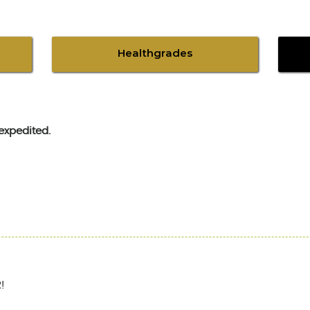
Healthgrades
expedited.
!