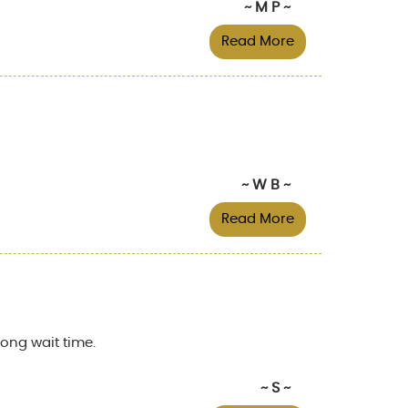
~ M P ~
Read More
~ W B ~
Read More
ong wait time.
~ S ~