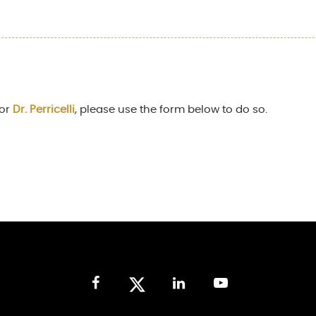
for
Dr. Perricelli
, please use the form below to do so.