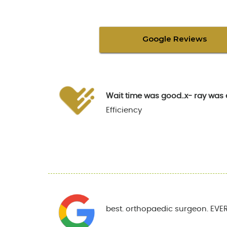
Google Reviews
Wait time was good..x- ray was 
Efficiency
best. orthopaedic surgeon. EVER