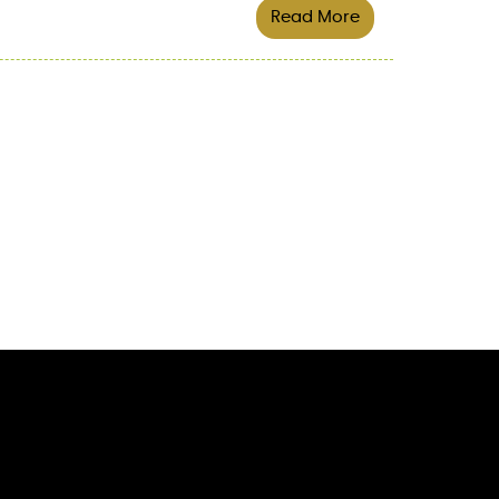
Read More