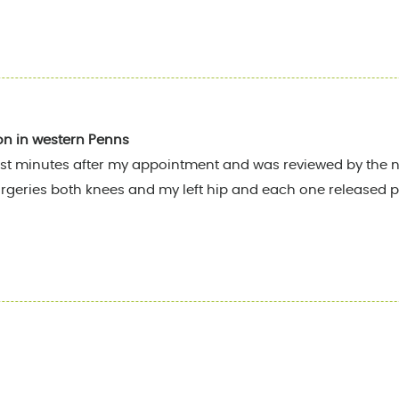
on in western Penns
st minutes after my appointment and was reviewed by the nu
rgeries both knees and my left hip and each one released pa