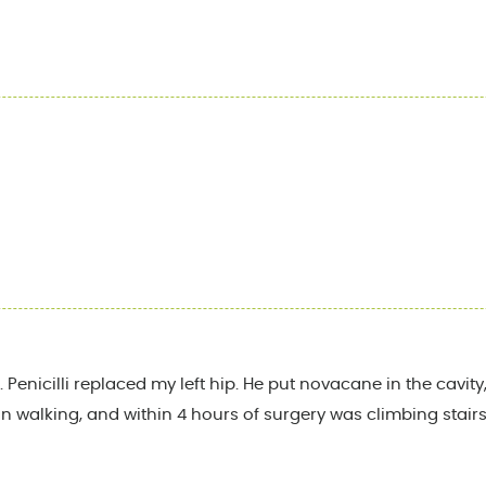
 Penicilli replaced my left hip. He put novacane in the cavi
 walking, and within 4 hours of surgery was climbing stairs. I l