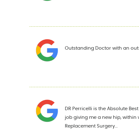
Outstanding Doctor with an out
DR Perricelli is the Absolute Be
job giving me a new hip, within 
Replacement Surgery...