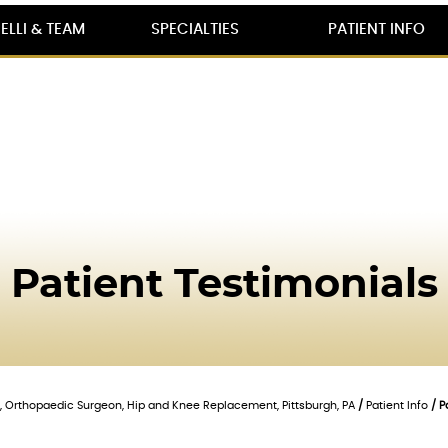
ELLI & TEAM
SPECIALTIES
PATIENT INFO
Patient Testimonials
lli, Orthopaedic Surgeon, Hip and Knee Replacement, Pittsburgh, PA
/
Patient Info
/ P