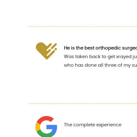
He is the best orthopedic surge
Was taken back to get xrayed ju
who has done all three of my su
The complete experience