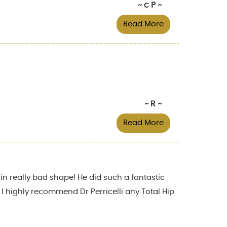
~ c P ~
Read More
~ R ~
Read More
in really bad shape! He did such a fantastic
! I highly recommend Dr Perricelli any Total Hip