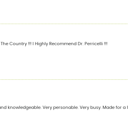
he Country !!! I Highly Recommend Dr. Perricelli !!!
and knowledgeable. Very personable. Very busy. Made for a l