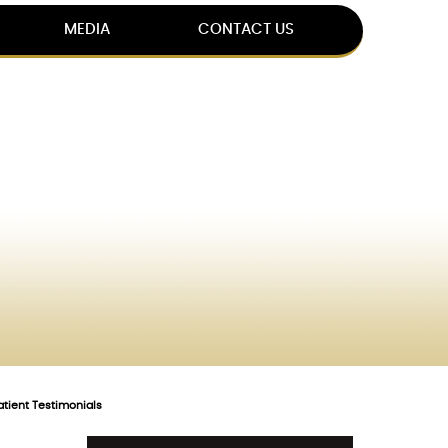
MEDIA
CONTACT US
atient Testimonials