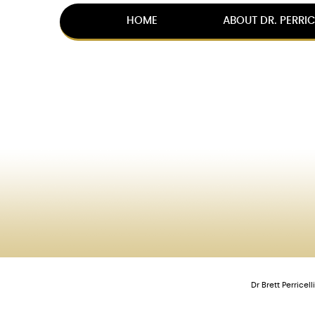
HOME
ABOUT DR. PERRIC
Dr Brett Perrice