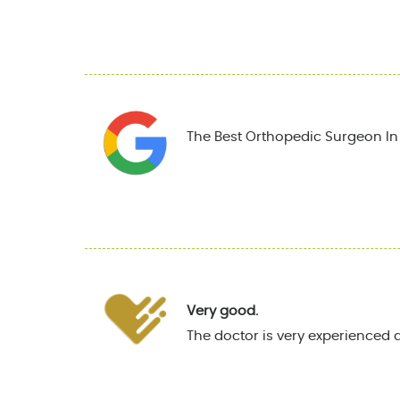
The Best Orthopedic Surgeon In T
Very good.
The doctor is very experienced 