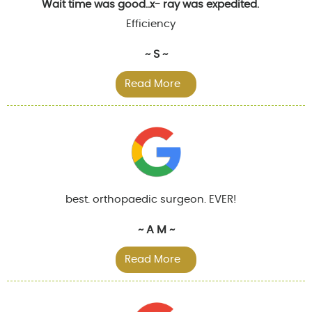
Wait time was good..x- ray was expedited.
Efficiency
~ S ~
Read More
best. orthopaedic surgeon. EVER!
~ A M ~
Read More