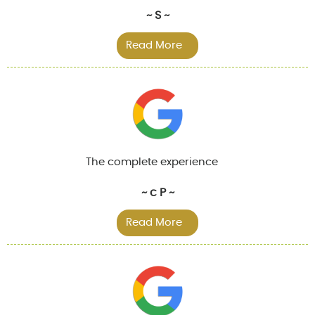
~ S ~
Read More
The complete experience
~ c P ~
Read More