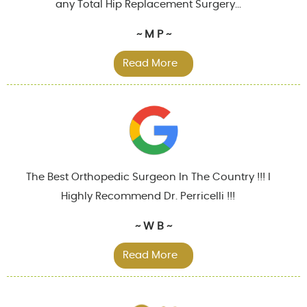
any Total Hip Replacement Surgery...
~ M P ~
Read More
The Best Orthopedic Surgeon In The Country !!! I
Highly Recommend Dr. Perricelli !!!
~ W B ~
Read More