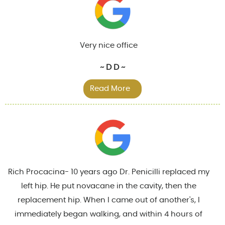
Very nice office
~ D D ~
Read More
Rich Procacina- 10 years ago Dr. Penicilli replaced my
left hip. He put novacane in the cavity, then the
replacement hip. When I came out of another's, I
immediately began walking, and within 4 hours of