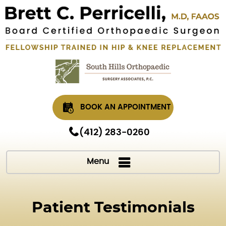
BOOK AN APPOINTMENT
(412) 283-0260
Menu
Patient Testimonials