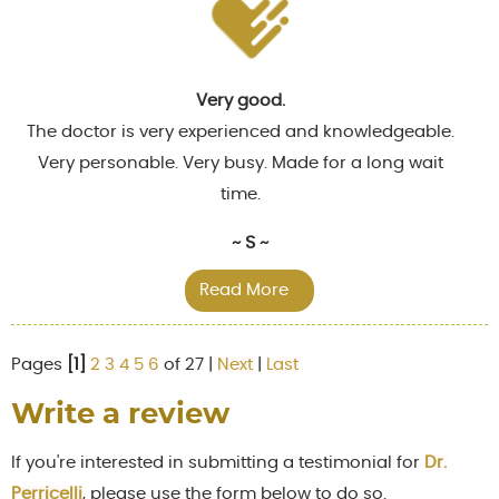
Very good.
The doctor is very experienced and knowledgeable.
Very personable. Very busy. Made for a long wait
time.
~ S ~
Read More
Pages
[1]
2
3
4
5
6
of 27 |
Next
|
Last
Write a review
If you're interested in submitting a testimonial for
Dr.
Perricelli
, please use the form below to do so.