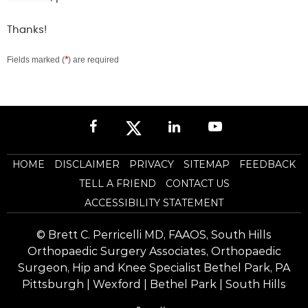
Thanks!
*
Fields marked (
) are required
HOME
DISCLAIMER
PRIVACY
SITEMAP
FEEDBACK
TELL A FRIEND
CONTACT US
ACCESSIBILITY STATEMENT
©
Brett C. Perricelli MD, FAAOS, South Hills
Orthopaedic Surgery Associates, Orthopaedic
Surgeon, Hip and Knee Specialist Bethel Park, PA
Pittsburgh | Wexford | Bethel Park | South Hills