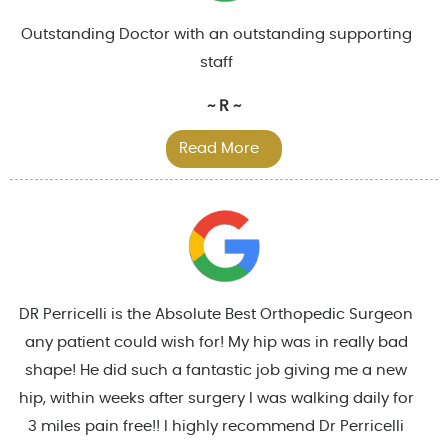
Outstanding Doctor with an outstanding supporting
staff
~ R ~
Read More
DR Perricelli is the Absolute Best Orthopedic Surgeon
any patient could wish for! My hip was in really bad
shape! He did such a fantastic job giving me a new
hip, within weeks after surgery I was walking daily for
3 miles pain free!! I highly recommend Dr Perricelli