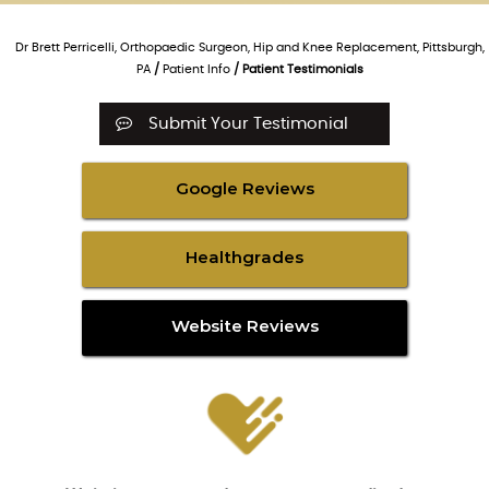
Dr Brett Perricelli, Orthopaedic Surgeon, Hip and Knee Replacement, Pittsburgh,
PA
/
Patient Info
/ Patient Testimonials
Submit Your Testimonial
Google Reviews
Healthgrades
Website Reviews