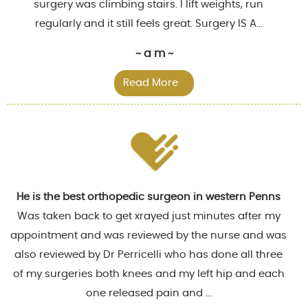
surgery was climbing stairs. I lift weights, run
regularly and it still feels great. Surgery IS A...
~ a m ~
Read More
He is the best orthopedic surgeon in western Penns
Was taken back to get xrayed just minutes after my
appointment and was reviewed by the nurse and was
also reviewed by Dr Perricelli who has done all three
of my surgeries both knees and my left hip and each
one released pain and ...