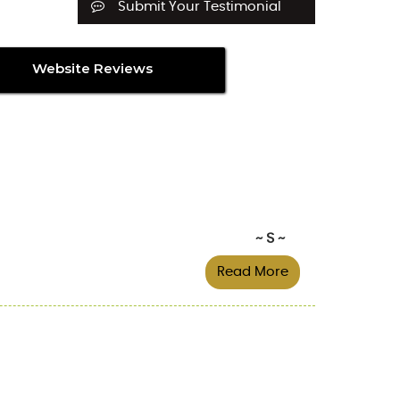
Submit Your Testimonial
Website Reviews
~ S ~
Read More