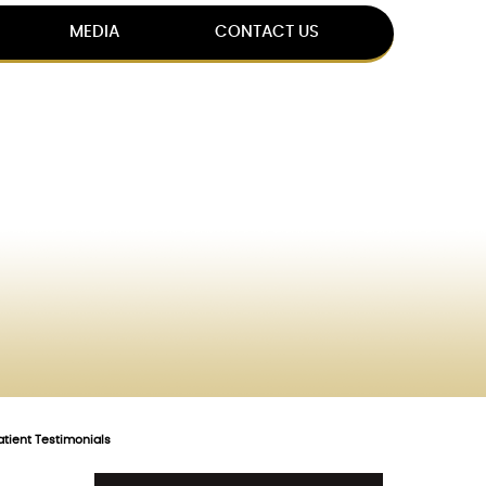
MEDIA
CONTACT US
atient Testimonials