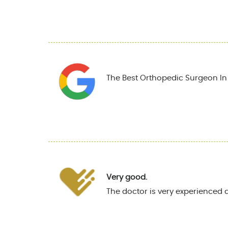
The Best Orthopedic Surgeon In T
Very good.
The doctor is very experienced 