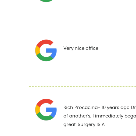
Very nice office
Rich Procacina- 10 years ago Dr.
of another's, I immediately began
great. Surgery IS A...