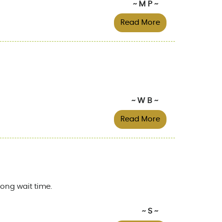
~ M P ~
Read More
~ W B ~
Read More
ong wait time.
~ S ~