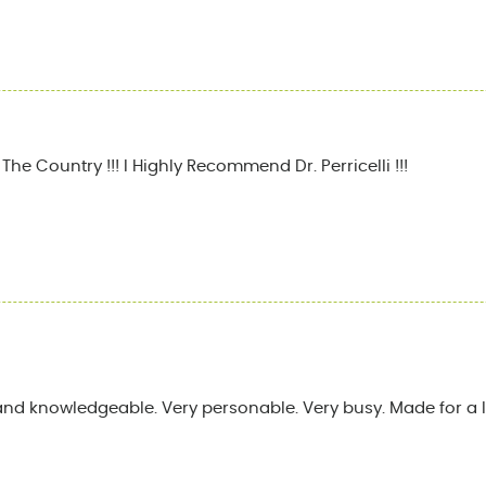
he Country !!! I Highly Recommend Dr. Perricelli !!!
and knowledgeable. Very personable. Very busy. Made for a l