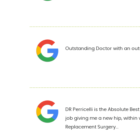
Outstanding Doctor with an out
DR Perricelli is the Absolute Be
job giving me a new hip, within 
Replacement Surgery...