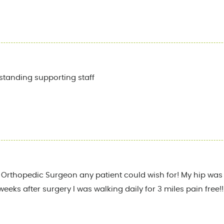
standing supporting staff
st Orthopedic Surgeon any patient could wish for! My hip was 
weeks after surgery I was walking daily for 3 miles pain free!