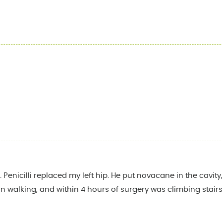
 Penicilli replaced my left hip. He put novacane in the cavi
 walking, and within 4 hours of surgery was climbing stairs. I l