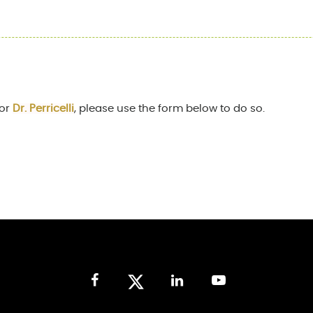
for
Dr. Perricelli
, please use the form below to do so.