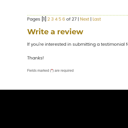
Pages
[1]
2
3
4
5
6
of 27 |
Next
|
Last
Write a review
If you're interested in submitting a testimonial 
Thanks!
*
Fields marked (
) are required