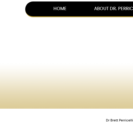
HOME
ABOUT DR. PERRIC
Dr Brett Perrice