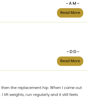
~ A M ~
Read More
~ D D ~
Read More
ty, then the replacement hip. When I came out
ift weights, run regularly and it still feels