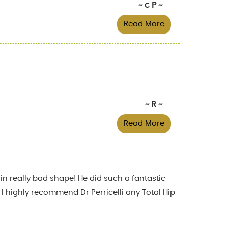
~ c P ~
Read More
~ R ~
Read More
in really bad shape! He did such a fantastic
! I highly recommend Dr Perricelli any Total Hip