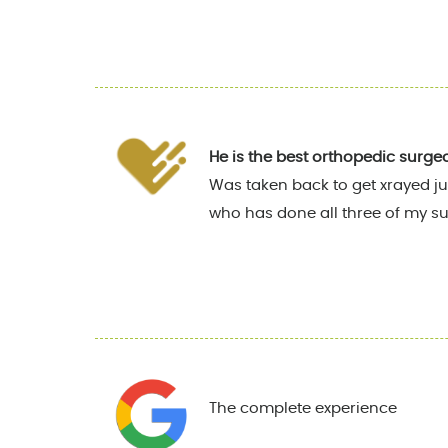
He is the best orthopedic surge
Was taken back to get xrayed ju
who has done all three of my su
The complete experience