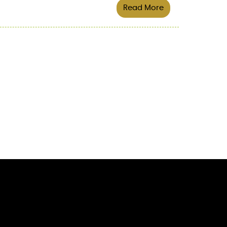
Read More