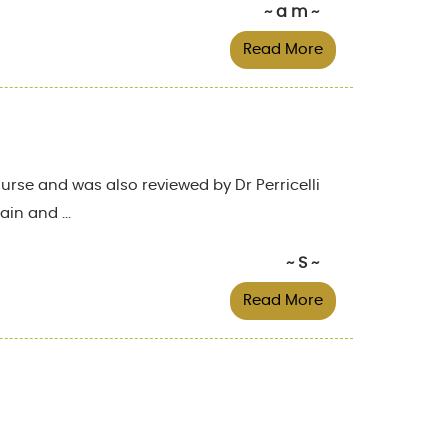
~ a m ~
Read More
rse and was also reviewed by Dr Perricelli
in and ...
~ S ~
Read More