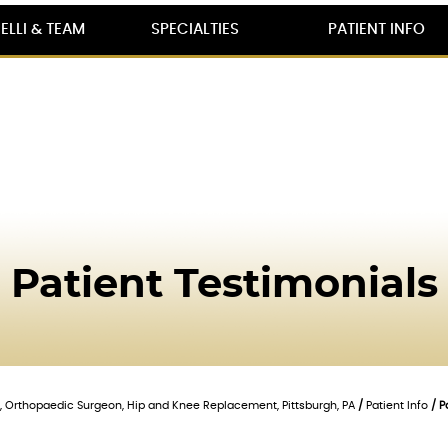
ELLI & TEAM
SPECIALTIES
PATIENT INFO
Patient Testimonials
lli, Orthopaedic Surgeon, Hip and Knee Replacement, Pittsburgh, PA
/
Patient Info
/ P