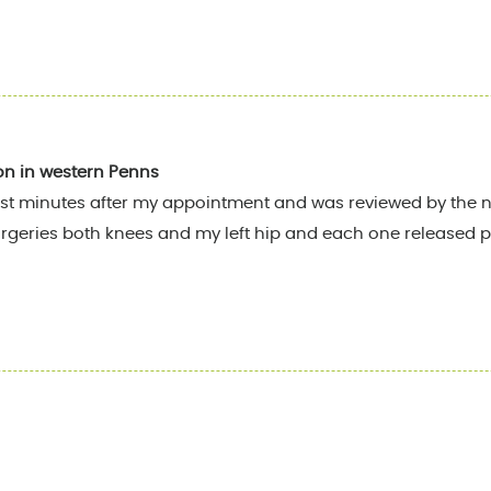
on in western Penns
st minutes after my appointment and was reviewed by the nu
rgeries both knees and my left hip and each one released pa