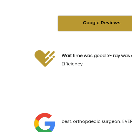
Google Reviews
Wait time was good..x- ray was 
Efficiency
best. orthopaedic surgeon. EVER