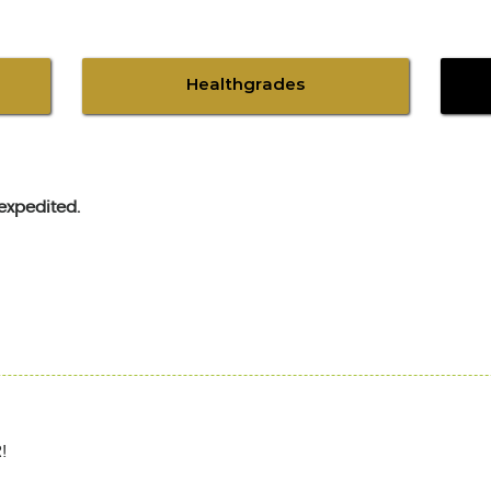
Healthgrades
expedited.
!