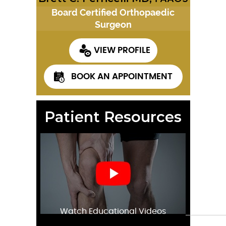
Board Certified Orthopaedic
Surgeon
VIEW PROFILE
BOOK AN APPOINTMENT
Patient Resources
Watch Educational Videos