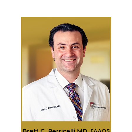
Brett C. Perricelli MD,
FAAOS