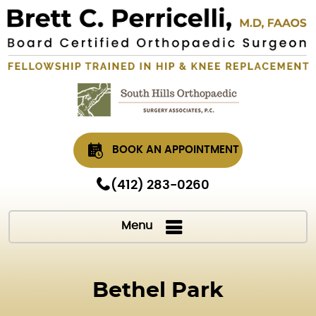
BOOK AN APPOINTMENT
(412) 283-0260
Menu
Bethel Park