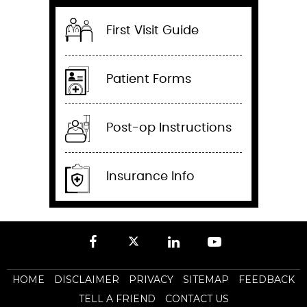
First Visit Guide
Patient Forms
Post-op Instructions
Insurance Info
HOME
DISCLAIMER
PRIVACY
SITEMAP
FEEDBACK
TELL A FRIEND
CONTACT US