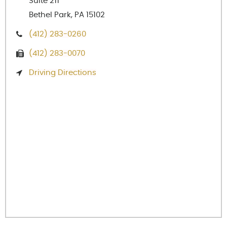
Suite 211
Bethel Park, PA 15102
(412) 283-0260
(412) 283-0070
Driving Directions