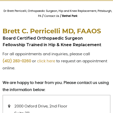
Dr Brett Perricelli, Orthopaedic Surgeon, Hip and Knee Replacement, Pittsburgh,
PA
/
Contact Us
/ Bethel Park
Brett C. Perricelli MD, FAAOS
Board Certified Orthopaedic Surgeon
Fellowship Trained in Hip & Knee Replacement
For all appointments and inquiries, please call
(412) 283-0260
or
click here
to request an appointment
online.
We are happy to hear from you. Please contact us using
the information below:
2000 Oxford Drive, 2nd Floor