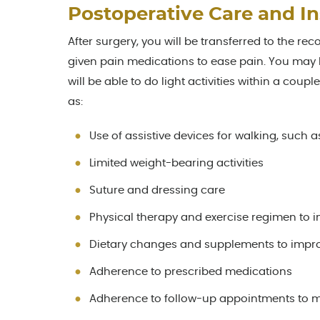
Postoperative Care and In
After surgery, you will be transferred to the rec
given pain medications to ease pain. You may h
will be able to do light activities within a coup
as:
Use of assistive devices for walking, such 
Limited weight-bearing activities
Suture and dressing care
Physical therapy and exercise regimen to 
Dietary changes and supplements to impr
Adherence to prescribed medications
Adherence to follow-up appointments to m