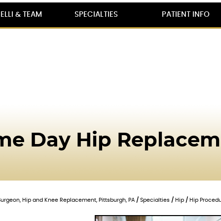
ELLI & TEAM
SPECIALTIES
PATIENT INFO
me Day Hip Replacem
c Surgeon, Hip and Knee Replacement, Pittsburgh, PA
/
Specialties
/
Hip
/
Hip Proced