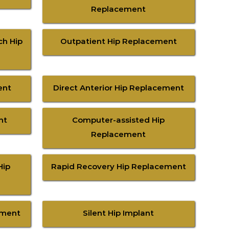
Replacement
ch Hip
Outpatient Hip Replacement
ent
Direct Anterior Hip Replacement
nt
Computer-assisted Hip
Replacement
Hip
Rapid Recovery Hip Replacement
ement
Silent Hip Implant