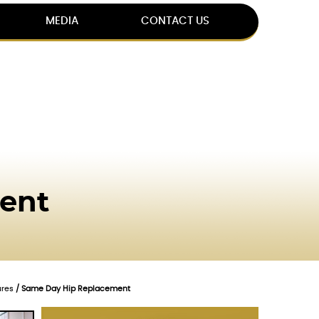
MEDIA
CONTACT US
ent
ures
/ Same Day Hip Replacement