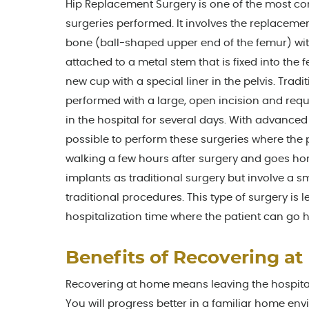
Hip Replacement Surgery is one of the most 
surgeries performed. It involves the replacem
bone (ball-shaped upper end of the femur) wit
attached to a metal stem that is fixed into the
new cup with a special liner in the pelvis. Tradi
performed with a large, open incision and requi
in the hospital for several days. With advanced 
possible to perform these surgeries where the 
walking a few hours after surgery and goes h
implants as traditional surgery but involve a
traditional procedures. This type of surgery is
hospitalization time where the patient can go
Benefits of Recovering at
Recovering at home means leaving the hospital
You will progress better in a familiar home en