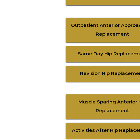
Outpatient Anterior Approa
Replacement
Same Day Hip Replacem
Revision Hip Replaceme
Muscle Sparing Anterior 
Replacement
Activities After Hip Replac