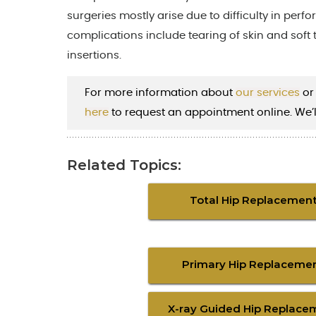
surgeries mostly arise due to difficulty in perfo
complications include tearing of skin and soft 
insertions.
For more information about
our services
or
here
to request an appointment online. We’l
Related Topics:
Total Hip Replacemen
Primary Hip Replaceme
X-ray Guided Hip Replace