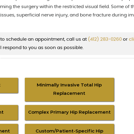
rming the surgery within the restricted visual field. Some of t
tissues, superficial nerve injury, and bone fracture during i
 to schedule an appointment, call us at
(412) 283-0260
or
cl
l respond to you as soon as possible.
t
Minimally Invasive Total Hip
Replacement
nt
Complex Primary Hip Replacement
ment
Custom/Patient-Specific Hip