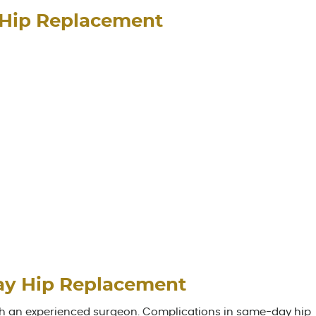
 Hip Replacement
ay Hip Replacement
th an experienced surgeon. Complications in same-day hip