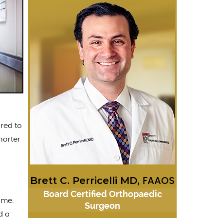
red to
horter
Brett C. Perricelli MD,
FAAOS
Board Certified Orthopaedic
ome.
Surgeon
d a