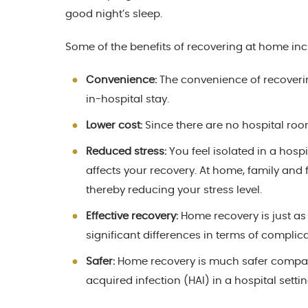
good night’s sleep.
Some of the benefits of recovering at home inc
Convenience:
The convenience of recoveri
in-hospital stay.
Lower cost:
Since there are no hospital roo
Reduced stress:
You feel isolated in a hospi
affects your recovery. At home, family and 
thereby reducing your stress level.
Effective recovery:
Home recovery is just as 
significant differences in terms of complica
Safer:
Home recovery is much safer compared
acquired infection (HAI) in a hospital setti