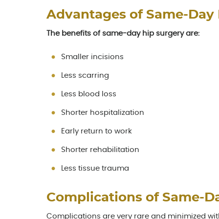
Advantages of Same-Day
The benefits of same-day hip surgery are:
Smaller incisions
Less scarring
Less blood loss
Shorter hospitalization
Early return to work
Shorter rehabilitation
Less tissue trauma
Complications of Same-D
Complications are very rare and minimized wi