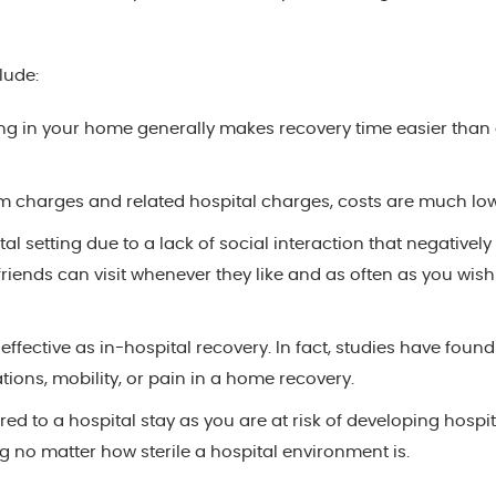
lude:
ng in your home generally makes recovery time easier than
m charges and related hospital charges, costs are much low
tal setting due to a lack of social interaction that negatively
friends can visit whenever they like and as often as you wish
effective as in-hospital recovery. In fact, studies have foun
tions, mobility, or pain in a home recovery.
 to a hospital stay as you are at risk of developing hospit
ng no matter how sterile a hospital environment is.