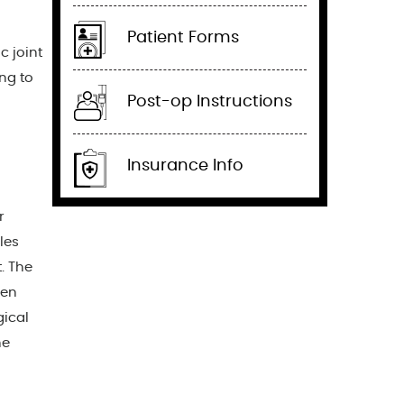
Patient Forms
c joint
ng to
Post-op Instructions
Insurance Info
r
les
. The
hen
gical
he