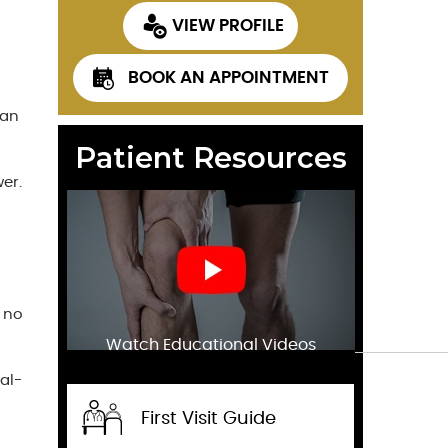
VIEW PROFILE
BOOK AN APPOINTMENT
 an
Patient Resources
er.
d no
Watch Educational Videos
al-
First Visit Guide