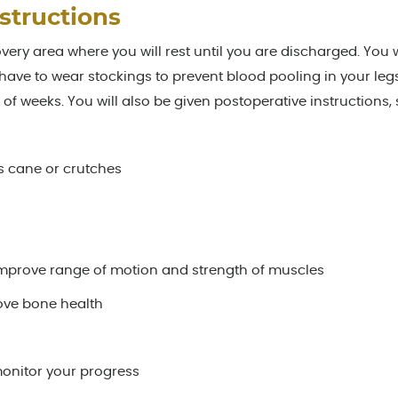
structions
overy area where you will rest until you are discharged. You w
ave to wear stockings to prevent blood pooling in your leg
le of weeks. You will also be given postoperative instructions,
as cane or crutches
improve range of motion and strength of muscles
ove bone health
onitor your progress