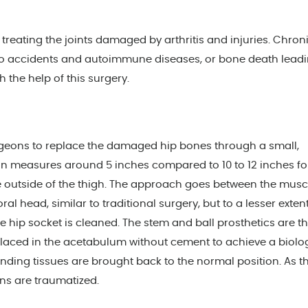
reating the joints damaged by arthritis and injuries. Chroni
to accidents and autoimmune diseases, or bone death leadi
h the help of this surgery.
rgeons to replace the damaged hip bones through a small,
ion measures around 5 inches compared to 10 to 12 inches fo
he outside of the thigh. The approach goes between the musc
 head, similar to traditional surgery, but to a lesser extent
hip socket is cleaned. The stem and ball prosthetics are t
 placed in the acetabulum without cement to achieve a biolo
ounding tissues are brought back to the normal position. As t
ons are traumatized.