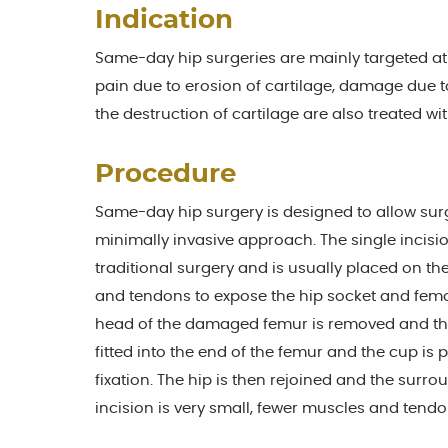
Indication
Same-day hip surgeries are mainly targeted at t
pain due to erosion of cartilage, damage due 
the destruction of cartilage are also treated wit
Procedure
Same-day hip surgery is designed to allow su
minimally invasive approach. The single incis
traditional surgery and is usually placed on t
and tendons to expose the hip socket and femoral
head of the damaged femur is removed and the 
fitted into the end of the femur and the cup is
fixation. The hip is then rejoined and the surr
incision is very small, fewer muscles and tend