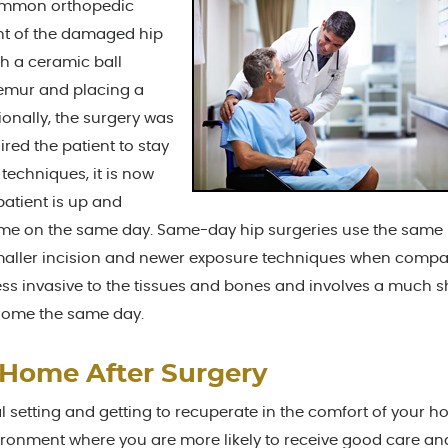
common orthopedic
ent of the damaged hip
h a ceramic ball
 femur and placing a
tionally, the surgery was
red the patient to stay
techniques, it is now
patient is up and
ome on the same day. Same-day hip surgeries use the same
 smaller incision and newer exposure techniques when compa
 less invasive to the tissues and bones and involves a much s
 home the same day.
 Home After Surgery
 setting and getting to recuperate in the comfort of your h
vironment where you are more likely to receive good care an