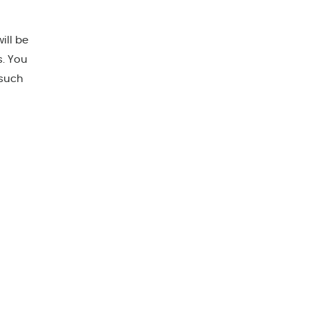
ill be
s. You
 such