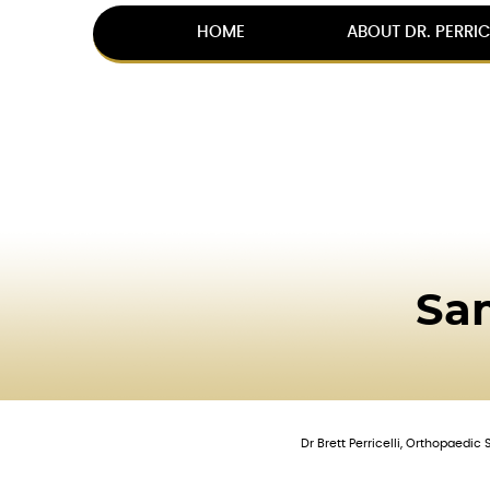
HOME
ABOUT DR. PERRIC
Sa
Dr Brett Perricelli, Orthopaedi