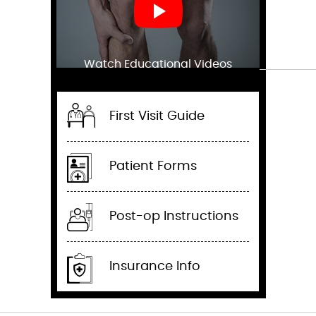
Watch Educational Videos
First Visit Guide
Patient Forms
Post-op Instructions
Insurance Info