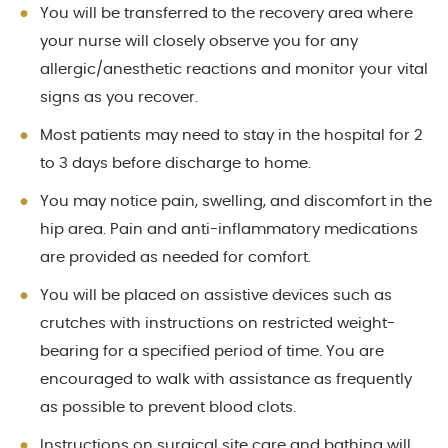
You will be transferred to the recovery area where
your nurse will closely observe you for any
allergic/anesthetic reactions and monitor your vital
signs as you recover.
Most patients may need to stay in the hospital for 2
to 3 days before discharge to home.
You may notice pain, swelling, and discomfort in the
hip area. Pain and anti-inflammatory medications
are provided as needed for comfort.
You will be placed on assistive devices such as
crutches with instructions on restricted weight-
bearing for a specified period of time. You are
encouraged to walk with assistance as frequently
as possible to prevent blood clots.
Instructions on surgical site care and bathing will