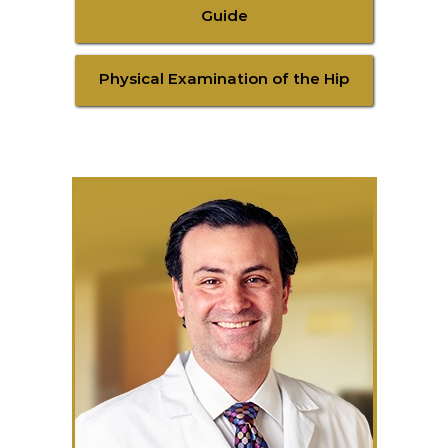
Guide
Physical Examination of the Hip