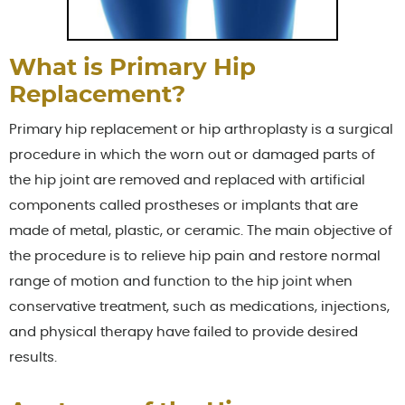
What is Primary Hip
Replacement?
Primary hip replacement or hip arthroplasty is a surgical
procedure in which the worn out or damaged parts of
the hip joint are removed and replaced with artificial
components called prostheses or implants that are
made of metal, plastic, or ceramic. The main objective of
the procedure is to relieve hip pain and restore normal
range of motion and function to the hip joint when
conservative treatment, such as medications, injections,
and physical therapy have failed to provide desired
results.