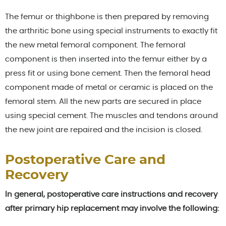
The femur or thighbone is then prepared by removing
the arthritic bone using special instruments to exactly fit
the new metal femoral component. The femoral
component is then inserted into the femur either by a
press fit or using bone cement. Then the femoral head
component made of metal or ceramic is placed on the
femoral stem. All the new parts are secured in place
using special cement. The muscles and tendons around
the new joint are repaired and the incision is closed.
Postoperative Care and
Recovery
In general, postoperative care instructions and recovery
after primary hip replacement may involve the following: