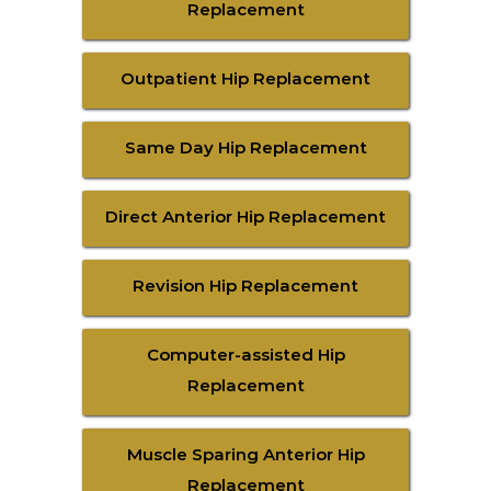
Replacement
Outpatient Hip Replacement
Same Day Hip Replacement
Direct Anterior Hip Replacement
Revision Hip Replacement
Computer-assisted Hip
Replacement
Muscle Sparing Anterior Hip
Replacement