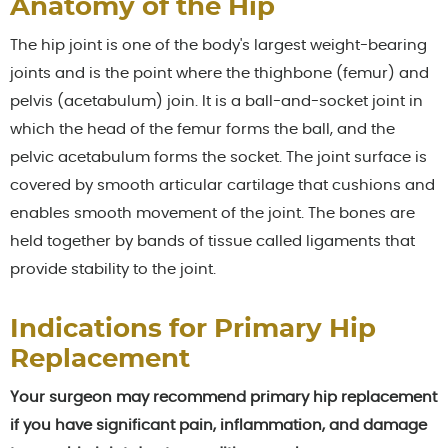
Anatomy of the Hip
The hip joint is one of the body's largest weight-bearing
joints and is the point where the thighbone (femur) and
pelvis (acetabulum) join. It is a ball-and-socket joint in
which the head of the femur forms the ball, and the
pelvic acetabulum forms the socket. The joint surface is
covered by smooth articular cartilage that cushions and
enables smooth movement of the joint. The bones are
held together by bands of tissue called ligaments that
provide stability to the joint.
Indications for Primary Hip
Replacement
Your surgeon may recommend primary hip replacement
if you have significant pain, inflammation, and damage