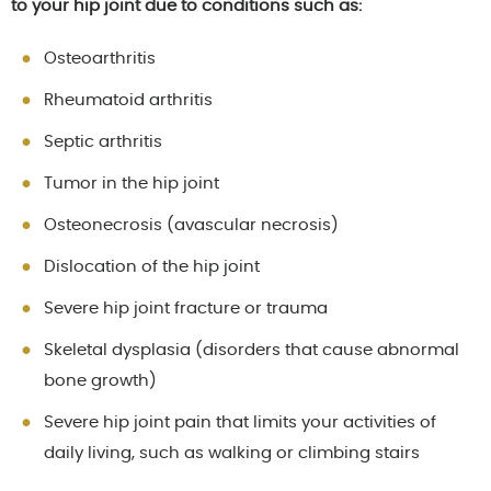
to your hip joint due to conditions such as:
Osteoarthritis
Rheumatoid arthritis
Septic arthritis
Tumor in the hip joint
Osteonecrosis (avascular necrosis)
Dislocation of the hip joint
Severe hip joint fracture or trauma
Skeletal dysplasia (disorders that cause abnormal
bone growth)
Severe hip joint pain that limits your activities of
daily living, such as walking or climbing stairs