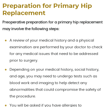
Preparation for Primary Hip
Replacement
Preoperative preparation for a primary hip replacement
may involve the following steps:
A review of your medical history and a physical
examination are performed by your doctor to check
for any medical issues that need to be addressed
prior to surgery.
Depending on your medical history, social history,
and age, you may need to undergo tests such as
blood work and imaging to help detect any
abnormalities that could compromise the safety of
the procedure.
You will be asked if you have allergies to