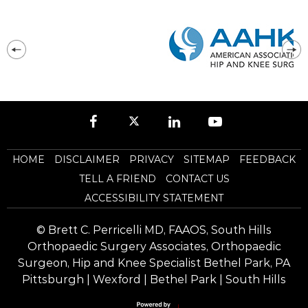
HOME
DISCLAIMER
PRIVACY
SITEMAP
FEEDBACK
TELL A FRIEND
CONTACT US
ACCESSIBILITY STATEMENT
©
Brett C. Perricelli MD, FAAOS, South Hills
Orthopaedic Surgery Associates, Orthopaedic
Surgeon, Hip and Knee Specialist Bethel Park, PA
Pittsburgh | Wexford | Bethel Park | South Hills