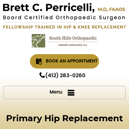
BOOK AN APPOINTMENT
(412) 283-0260
Menu
Primary Hip Replacement