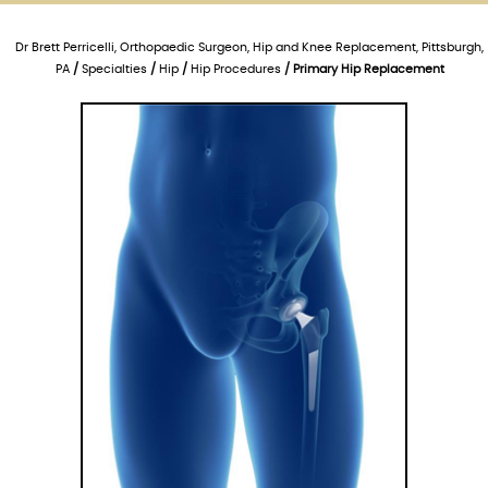
Dr Brett Perricelli, Orthopaedic Surgeon, Hip and Knee Replacement, Pittsburgh,
PA
/
Specialties
/
Hip
/
Hip Procedures
/ Primary Hip Replacement