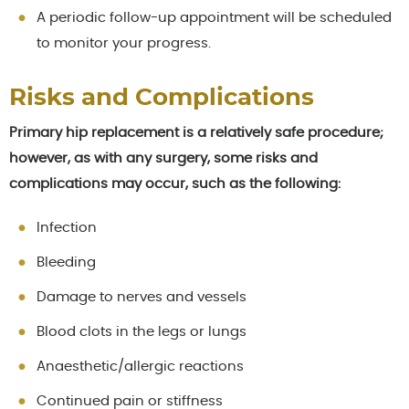
A periodic follow-up appointment will be scheduled
to monitor your progress.
Risks and Complications
Primary hip replacement is a relatively safe procedure;
however, as with any surgery, some risks and
complications may occur, such as the following:
Infection
Bleeding
Damage to nerves and vessels
Blood clots in the legs or lungs
Anaesthetic/allergic reactions
Continued pain or stiffness