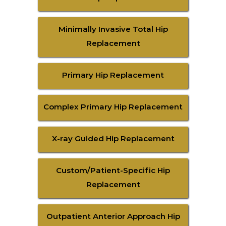
Minimally Invasive Total Hip
Replacement
Primary Hip Replacement
Complex Primary Hip Replacement
X-ray Guided Hip Replacement
Custom/Patient-Specific Hip
Replacement
Outpatient Anterior Approach Hip