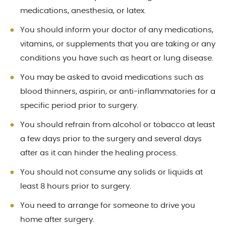
medications, anesthesia, or latex.
You should inform your doctor of any medications,
vitamins, or supplements that you are taking or any
conditions you have such as heart or lung disease.
You may be asked to avoid medications such as
blood thinners, aspirin, or anti-inflammatories for a
specific period prior to surgery.
You should refrain from alcohol or tobacco at least
a few days prior to the surgery and several days
after as it can hinder the healing process.
You should not consume any solids or liquids at
least 8 hours prior to surgery.
You need to arrange for someone to drive you
home after surgery.