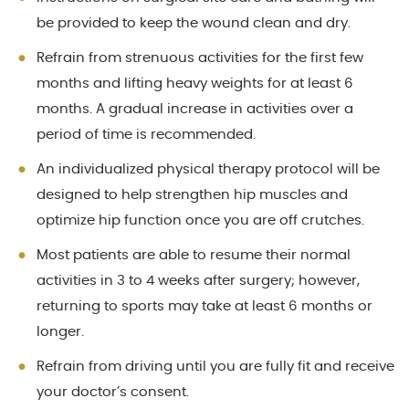
be provided to keep the wound clean and dry.
Refrain from strenuous activities for the first few
months and lifting heavy weights for at least 6
months. A gradual increase in activities over a
period of time is recommended.
An individualized physical therapy protocol will be
designed to help strengthen hip muscles and
optimize hip function once you are off crutches.
Most patients are able to resume their normal
activities in 3 to 4 weeks after surgery; however,
returning to sports may take at least 6 months or
longer.
Refrain from driving until you are fully fit and receive
your doctor’s consent.