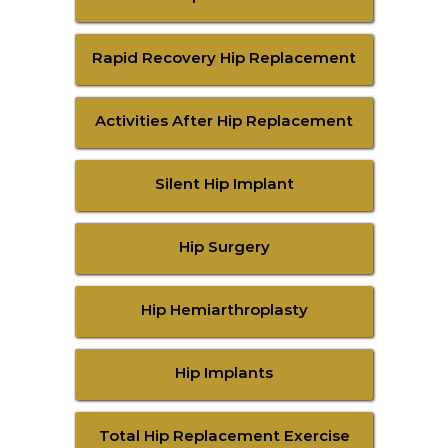
Rapid Recovery Hip Replacement
Activities After Hip Replacement
Silent Hip Implant
Hip Surgery
Hip Hemiarthroplasty
Hip Implants
Total Hip Replacement Exercise