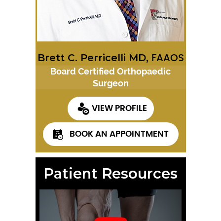
Brett C. Perricelli MD,
FAAOS
Board Certified Orthopaedic
Surgeon
VIEW PROFILE
BOOK AN APPOINTMENT
Patient Resources