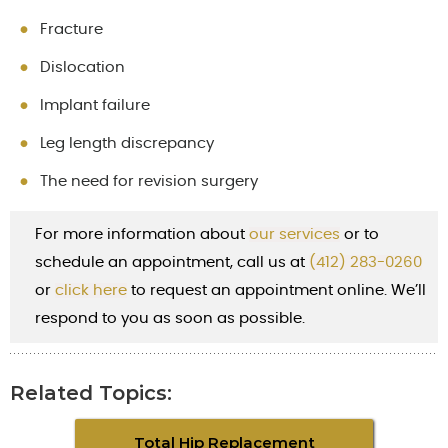
Fracture
Dislocation
Implant failure
Leg length discrepancy
The need for revision surgery
For more information about
our services
or to
schedule an appointment, call us at
(412) 283-0260
or
cl
ick here
to request an appointment online. We’ll
respond to you as soon as possible.
Related Topics:
Total Hip Replacement