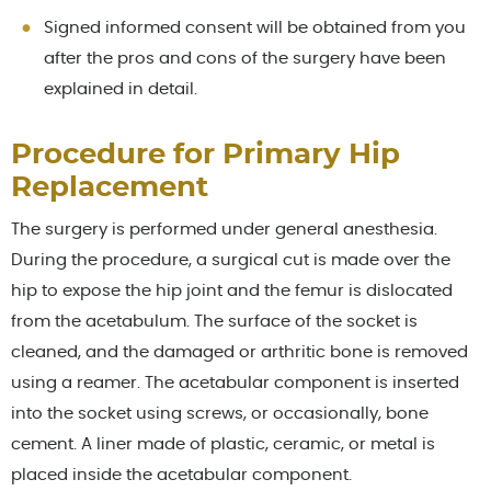
Signed informed consent will be obtained from you
after the pros and cons of the surgery have been
explained in detail.
Procedure for Primary Hip
Replacement
The surgery is performed under general anesthesia.
During the procedure, a surgical cut is made over the
hip to expose the hip joint and the femur is dislocated
from the acetabulum. The surface of the socket is
cleaned, and the damaged or arthritic bone is removed
using a reamer. The acetabular component is inserted
into the socket using screws, or occasionally, bone
cement. A liner made of plastic, ceramic, or metal is
placed inside the acetabular component.