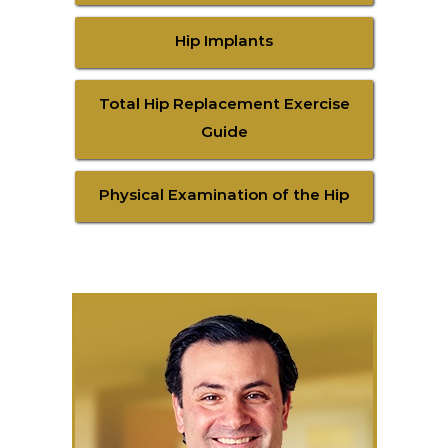
Hip Implants
Total Hip Replacement Exercise
Guide
Physical Examination of the Hip