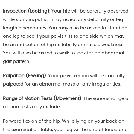
Inspection (Looking)
: Your hip will be carefully observed
while standing which may reveal any deformity or leg
length discrepancy. You may also be asked to stand on
one leg to see if your pelvis tilts to one side which may
be an indication of hip instability or muscle weakness.
You will also be asked to walk to look for an abnormal
gait pattern.
Palpation (Feeling)
: Your pelvic region will be carefully
palpated for an abnormal mass or any irregularities.
Range of Motion Tests (Movement)
: The various range of
motion tests may include:
Forward flexion of the hip: While lying on your back on
the examination table, your leg will be straightened and