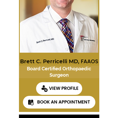
Brett C. Perricelli MD,
FAAOS
Board Certified Orthopaedic
Surgeon
VIEW PROFILE
BOOK AN APPOINTMENT