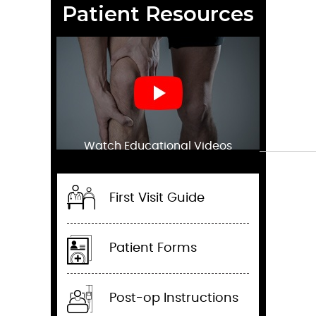
Patient Resources
Watch Educational Videos
First Visit Guide
Patient Forms
Post-op Instructions