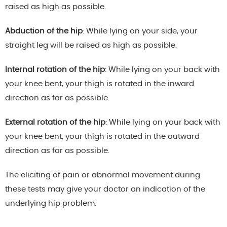
raised as high as possible.
Abduction of the hip
: While lying on your side, your
straight leg will be raised as high as possible.
Internal rotation of the hip
: While lying on your back with
your knee bent, your thigh is rotated in the inward
direction as far as possible.
External rotation of the hip
: While lying on your back with
your knee bent, your thigh is rotated in the outward
direction as far as possible.
The eliciting of pain or abnormal movement during
these tests may give your doctor an indication of the
underlying hip problem.