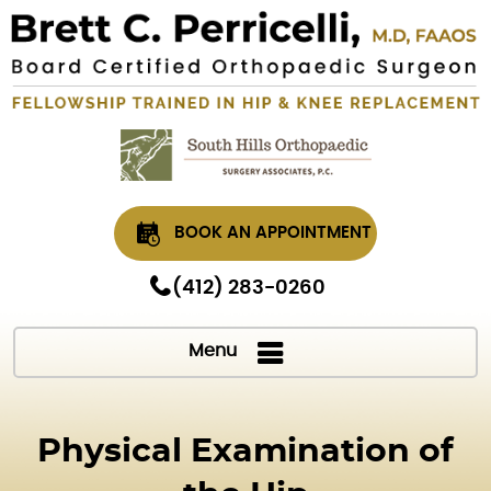
BOOK AN APPOINTMENT
(412) 283-0260
Menu
Physical Examination of