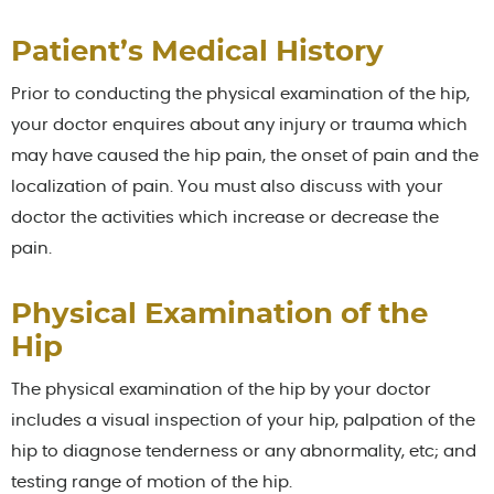
Patient’s Medical History
Prior to conducting the physical examination of the hip,
your doctor enquires about any injury or trauma which
may have caused the hip pain, the onset of pain and the
localization of pain. You must also discuss with your
doctor the activities which increase or decrease the
pain.
Physical Examination of the
Hip
The physical examination of the hip by your doctor
includes a visual inspection of your hip, palpation of the
hip to diagnose tenderness or any abnormality, etc; and
testing range of motion of the hip.