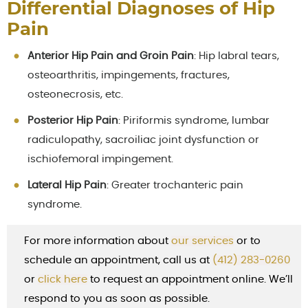
Differential Diagnoses of Hip
Pain
Anterior Hip Pain and Groin Pain
: Hip labral tears,
osteoarthritis, impingements, fractures,
osteonecrosis, etc.
Posterior Hip Pain
: Piriformis syndrome, lumbar
radiculopathy, sacroiliac joint dysfunction or
ischiofemoral impingement.
Lateral Hip Pain
: Greater trochanteric pain
syndrome.
For more information about
our services
or to
schedule an appointment, call us at
(412) 283-0260
or
cl
ick here
to request an appointment online. We’ll
respond to you as soon as possible.