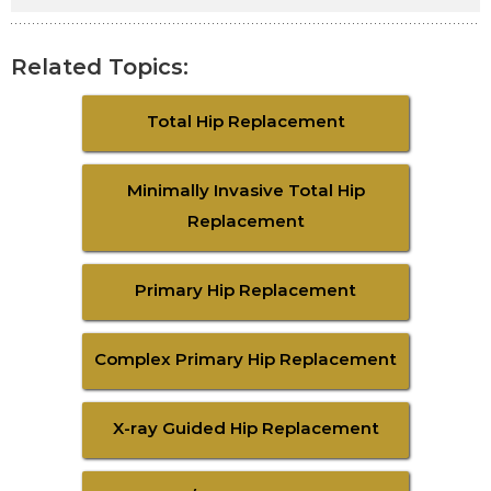
Related Topics:
Total Hip Replacement
Minimally Invasive Total Hip
Replacement
Primary Hip Replacement
Complex Primary Hip Replacement
X-ray Guided Hip Replacement