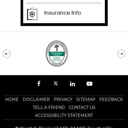
Insurance Info
HOME
DISCLAIMER
PRIVACY
SITEMAP
FEEDBACK
TELL A FRIEND
CONTACT US
ACCESSIBILITY STATEMENT