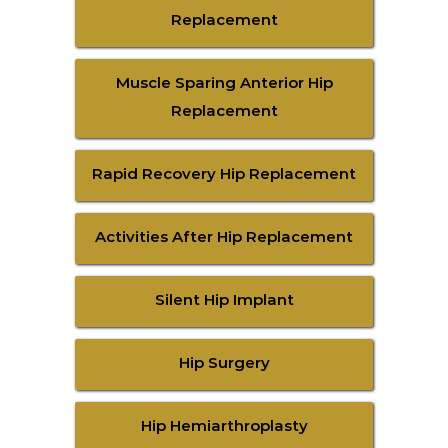
Replacement
Muscle Sparing Anterior Hip
Replacement
Rapid Recovery Hip Replacement
Activities After Hip Replacement
Silent Hip Implant
Hip Surgery
Hip Hemiarthroplasty