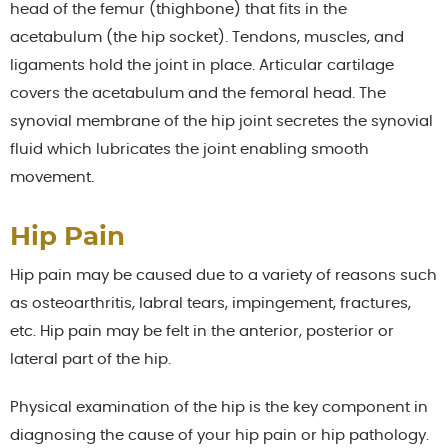
head of the femur (thighbone) that fits in the
acetabulum (the hip socket). Tendons, muscles, and
ligaments hold the joint in place. Articular cartilage
covers the acetabulum and the femoral head. The
synovial membrane of the hip joint secretes the synovial
fluid which lubricates the joint enabling smooth
movement.
Hip Pain
Hip pain may be caused due to a variety of reasons such
as osteoarthritis, labral tears, impingement, fractures,
etc. Hip pain may be felt in the anterior, posterior or
lateral part of the hip.
Physical examination of the hip is the key component in
diagnosing the cause of your hip pain or hip pathology.