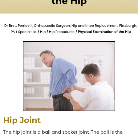
the Hip
Dr Brett Perricelli, Orthopaedic Surgeon, Hip and Knee Replacement, Pittsburgh,
PA
/
Specialties
/
Hip
/
Hip Procedures
/ Physical Examination of the Hip
Hip Joint
The hip joint is a ball and socket joint. The ball is the