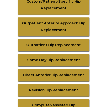
Custom/Patient-Specific Hip
Replacement
Outpatient Anterior Approach Hip
Replacement
Outpatient Hip Replacement
Same Day Hip Replacement
Direct Anterior Hip Replacement
Revision Hip Replacement
Computer-assisted Hip