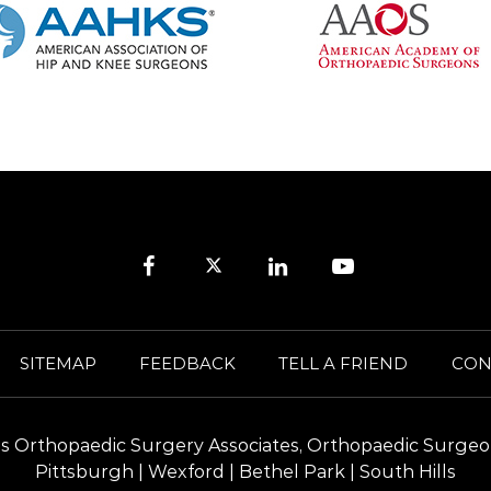
SITEMAP
FEEDBACK
TELL A FRIEND
CON
ills Orthopaedic Surgery Associates, Orthopaedic Surgeo
Pittsburgh | Wexford | Bethel Park | South Hills