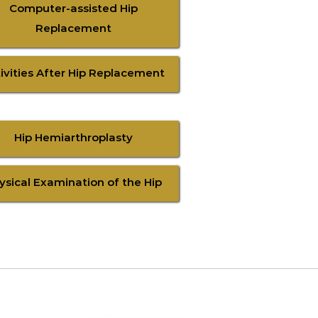
Computer-assisted Hip
Replacement
ivities After Hip Replacement
Hip Hemiarthroplasty
ysical Examination of the Hip