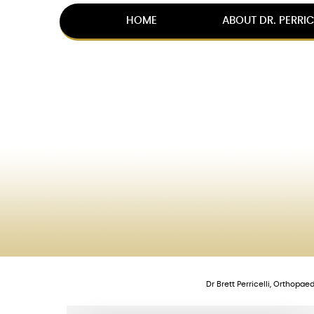
HOME
ABOUT DR. PERRIC
Dr Brett Perricelli, Orthopa