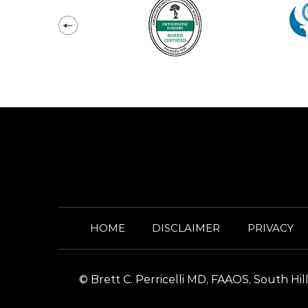
HOME
DISCLAIMER
PRIVACY
©
Brett C. Perricelli MD, FAAOS, South H