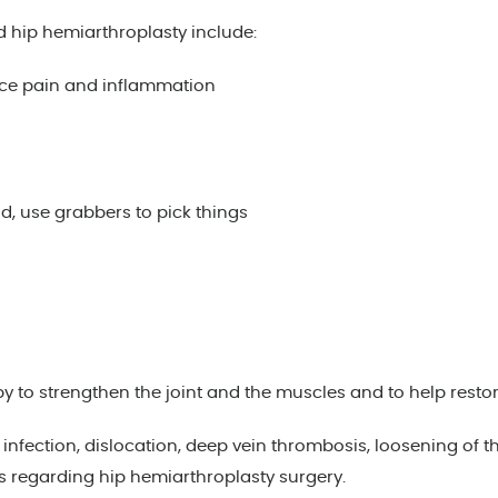
d hip hemiarthroplasty include:
uce pain and inflammation
d, use grabbers to pick things
 strengthen the joint and the muscles and to help restore m
nfection, dislocation, deep vein thrombosis, loosening of the
s regarding hip hemiarthroplasty surgery.