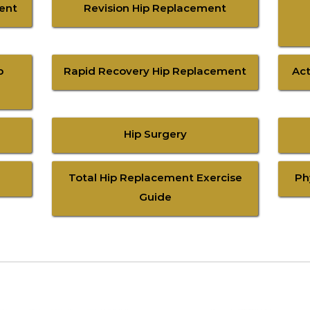
ment
Revision Hip Replacement
p
Rapid Recovery Hip Replacement
Act
Hip Surgery
Total Hip Replacement Exercise
Ph
Guide