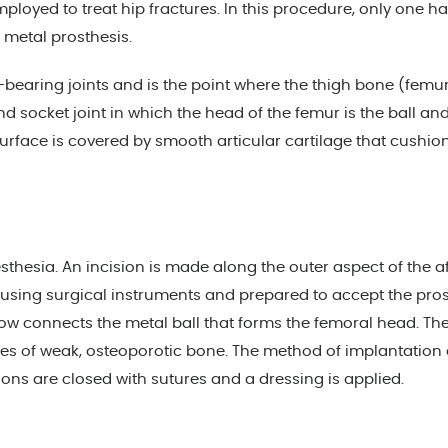
ployed to treat hip fractures. In this procedure, only one ha
 a metal prosthesis.
ht-bearing joints and is the point where the thigh bone (femu
and socket joint in which the head of the femur is the ball an
surface is covered by smooth articular cartilage that cushio
hesia. An incision is made along the outer aspect of the a
 using surgical instruments and prepared to accept the prost
w connects the metal ball that forms the femoral head. The 
ses of weak, osteoporotic bone. The method of implantation 
ions are closed with sutures and a dressing is applied.