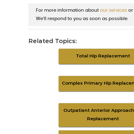
For more information about
our services
or
We’ll respond to you as soon as possible.
Related Topics:
Total Hip Replacement
Complex Primary Hip Replace
Outpatient Anterior Approach
Replacement