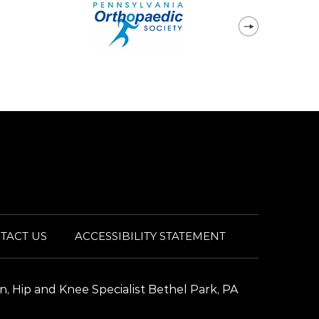
TACT US
ACCESSIBILITY STATEMENT
n, Hip and Knee Specialist Bethel Park, PA