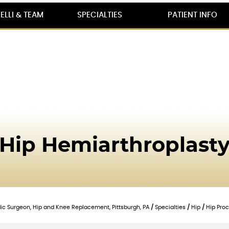
ELLI & TEAM
SPECIALTIES
PATIENT INFO
Hip Hemiarthroplast
edic Surgeon, Hip and Knee Replacement, Pittsburgh, PA
/
Specialties
/
Hip
/
Hip Pro