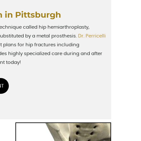
 in Pittsburgh
 technique called hip hemiarthroplasty,
 substituted by a metal prosthesis.
Dr. Perricelli
 plans for hip fractures including
des highly specialized care during and after
nt today!
NT