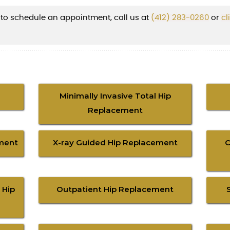
 to schedule an appointment, call us at
(412) 283-0260
or
cl
Minimally Invasive Total Hip
Replacement
ment
X-ray Guided Hip Replacement
C
 Hip
Outpatient Hip Replacement