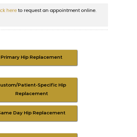
ick here
to request an appointment online.
Primary Hip Replacement
ustom/Patient-Specific Hip
Replacement
Same Day Hip Replacement