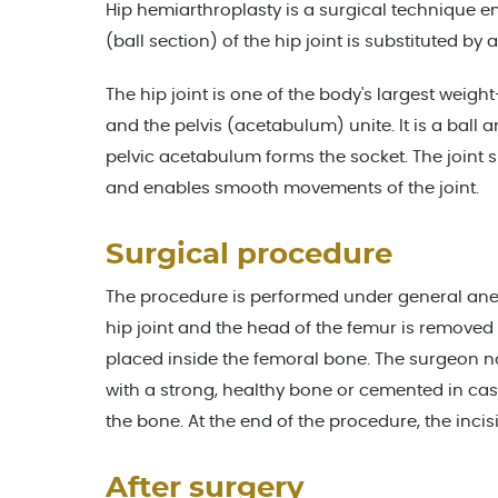
Hip hemiarthroplasty is a surgical technique em
(ball section) of the hip joint is substituted by
The hip joint is one of the body's largest weig
and the pelvis (acetabulum) unite. It is a ball 
pelvic acetabulum forms the socket. The joint 
and enables smooth movements of the joint.
Surgical procedure
The procedure is performed under general anest
hip joint and the head of the femur is removed
placed inside the femoral bone. The surgeon no
with a strong, healthy bone or cemented in ca
the bone. At the end of the procedure, the incis
After surgery