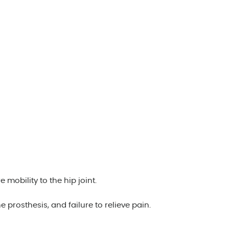
obility to the hip joint.
 prosthesis, and failure to relieve pain.