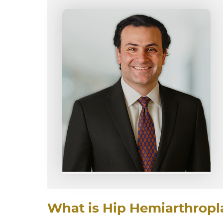
What is Hip Hemiarthropl