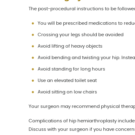
The post-procedural instructions to be followe
You will be prescribed medications to red
Crossing your legs should be avoided
Avoid lifting of heavy objects
Avoid bending and twisting your hip. Instea
Avoid standing for long hours
Use an elevated toilet seat
Avoid sitting on low chairs
Your surgeon may recommend physical therapy to
Complications of hip hemiarthroplasty include i
Discuss with your surgeon if you have concern