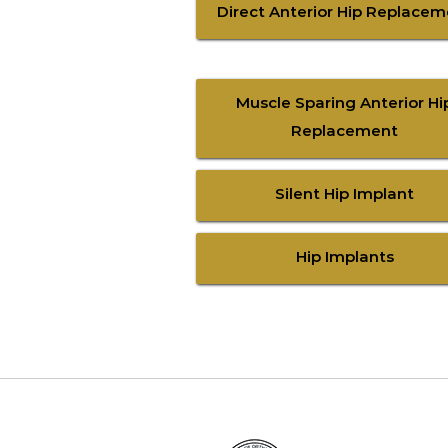
Direct Anterior Hip Replace
Muscle Sparing Anterior Hi
Replacement
Silent Hip Implant
Hip Implants