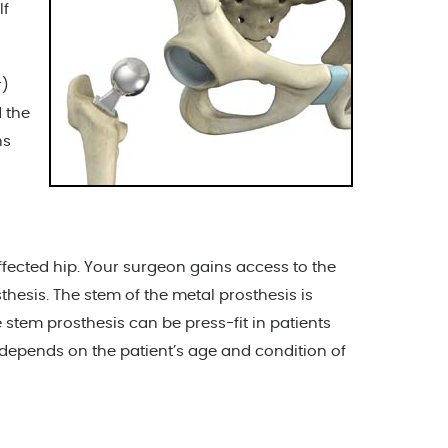
lf
r)
d the
ns
ffected hip. Your surgeon gains access to the
hesis. The stem of the metal prosthesis is
stem prosthesis can be press-fit in patients
depends on the patient’s age and condition of