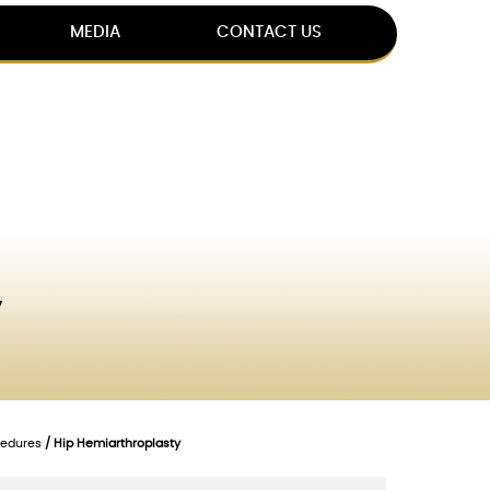
MEDIA
CONTACT US
y
cedures
/ Hip Hemiarthroplasty