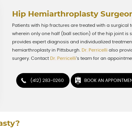
Hip Hemiarthroplasty Surgeon
Patients with hip fractures are treated with a surgical
wherein only one half (ball section) of the hip joint is
provides expert diagnosis and individualized treatment
hemiarthroplasty in Pittsburgh.
Dr. Perricelli
also provi
surgery. Contact
Dr. Perricelli
’s team for an appointme
(412) 283-0260
BOOK AN APPOINTME
asty?