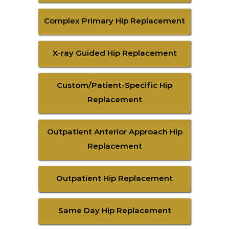
Complex Primary Hip Replacement
X-ray Guided Hip Replacement
Custom/Patient-Specific Hip
Replacement
Outpatient Anterior Approach Hip
Replacement
Outpatient Hip Replacement
Same Day Hip Replacement