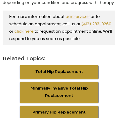
depending on your condition and progress with therapy.
For more information about
our services
or to
schedule an appointment, call us at
(412) 283-0260
or
cl
ick here
to request an appointment online. We’ll
respond to you as soon as possible.
Related Topics:
Total Hip Replacement
Minimally Invasive Total Hip
Replacement
Primary Hip Replacement