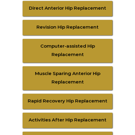
Direct Anterior Hip Replacement
Revision Hip Replacement
Computer-assisted Hip
Replacement
Muscle Sparing Anterior Hip
Replacement
Rapid Recovery Hip Replacement
Activities After Hip Replacement