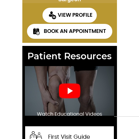
VIEW PROFILE
BOOK AN APPOINTMENT
Patient Resources
Watch Educational Videos
First Visit Guide