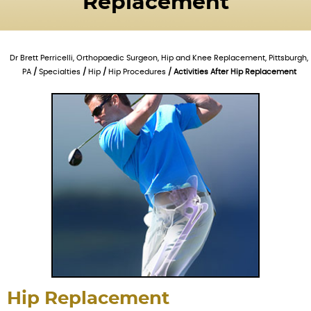
Replacement
Dr Brett Perricelli, Orthopaedic Surgeon, Hip and Knee Replacement, Pittsburgh,
PA
/
Specialties
/
Hip
/
Hip Procedures
/ Activities After Hip Replacement
Hip Replacement