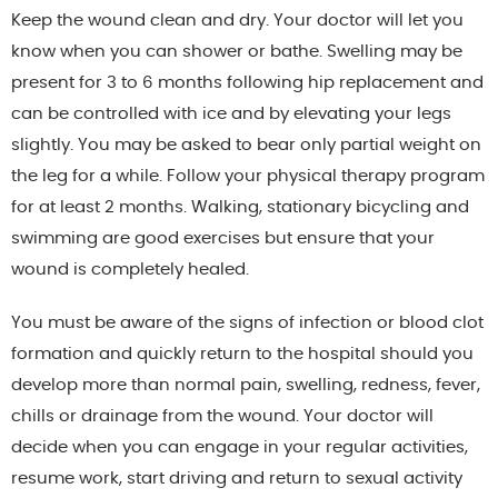
Keep the wound clean and dry. Your doctor will let you
know when you can shower or bathe. Swelling may be
present for 3 to 6 months following hip replacement and
can be controlled with ice and by elevating your legs
slightly. You may be asked to bear only partial weight on
the leg for a while. Follow your physical therapy program
for at least 2 months. Walking, stationary bicycling and
swimming are good exercises but ensure that your
wound is completely healed.
You must be aware of the signs of infection or blood clot
formation and quickly return to the hospital should you
develop more than normal pain, swelling, redness, fever,
chills or drainage from the wound. Your doctor will
decide when you can engage in your regular activities,
resume work, start driving and return to sexual activity