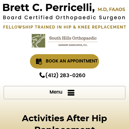
BOOK AN APPOINTMENT
(412) 283-0260
Menu
Activities After Hip