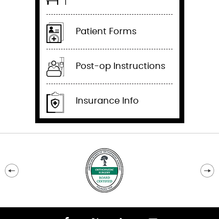
Patient Forms
Post-op Instructions
Insurance Info