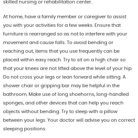
skilled nursing or rehabilitation center.
At home, have a family member or caregiver to assist
you with your activities for a few weeks. Ensure that
furniture is rearranged so as not to interfere with your
movement and cause falls. To avoid bending or
reaching out, items that you use frequently can be
placed within easy reach. Try to sit on a high chair so
that your knees are not lifted above the level of your hip.
Do not cross your legs or lean forward while sitting. A
shower chair or gripping bar may be helpful in the
bathroom. Make use of long shoehorns, long-handled
sponges, and other devices that can help you reach
objects without bending. Try to sleep with a pillow
between your legs. Your doctor will advise you on correct
sleeping positions.