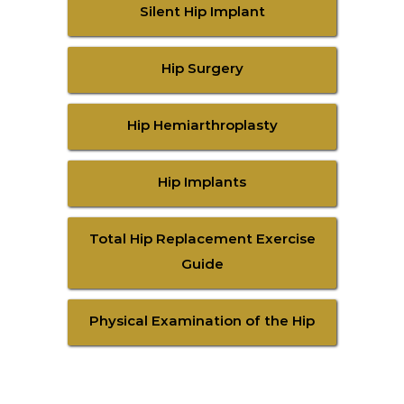
Silent Hip Implant
Hip Surgery
Hip Hemiarthroplasty
Hip Implants
Total Hip Replacement Exercise
Guide
Physical Examination of the Hip