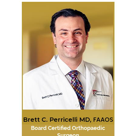
Brett C. Perricelli MD,
FAAOS
Board Certified Orthopaedic
Surgeon