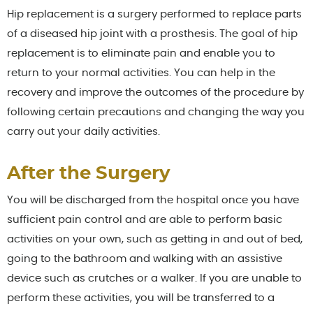
Hip replacement is a surgery performed to replace parts
of a diseased hip joint with a prosthesis. The goal of hip
replacement is to eliminate pain and enable you to
return to your normal activities. You can help in the
recovery and improve the outcomes of the procedure by
following certain precautions and changing the way you
carry out your daily activities.
After the Surgery
You will be discharged from the hospital once you have
sufficient pain control and are able to perform basic
activities on your own, such as getting in and out of bed,
going to the bathroom and walking with an assistive
device such as crutches or a walker. If you are unable to
perform these activities, you will be transferred to a